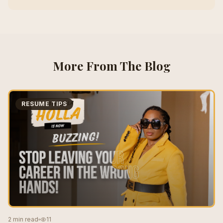
More From The Blog
RESUME TIPS
2 min read
11