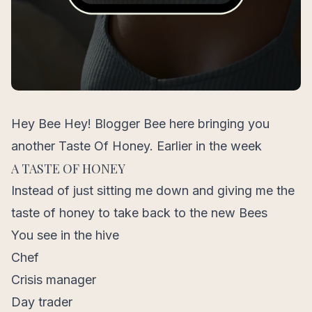
Hey Bee Hey! Blogger Bee here bringing you
another Taste Of Honey. Earlier in the week
A TASTE OF HONEY
Instead of just sitting me down and giving me the
taste of honey to take back to the new Bees
You see in the hive
Chef
Crisis manager
Day trader