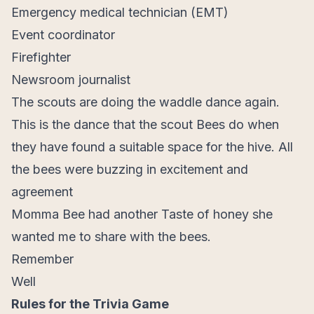
Emergency medical technician (EMT)
Event coordinator
Firefighter
Newsroom journalist
The scouts are doing the waddle dance again.
This is the dance that the scout Bees do when
they have found a suitable space for the hive. All
the bees were buzzing in excitement and
agreement
Momma Bee had another Taste of honey she
wanted me to share with the bees.
Remember
Well
Rules for the Trivia Game