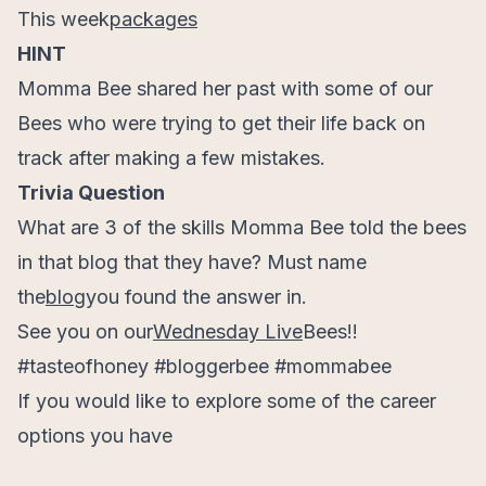
This week
packages
HINT
Momma Bee shared her past with some of our
Bees who were trying to get their life back on
track after making a few mistakes.
Trivia Question
What are 3 of the skills Momma Bee told the bees
in that blog that they have? Must name
the
blog
you found the answer in.
See you on our
Wednesday Live
Bees!!
#tasteofhoney #bloggerbee #mommabee
If you would like to explore some of the career
options you have