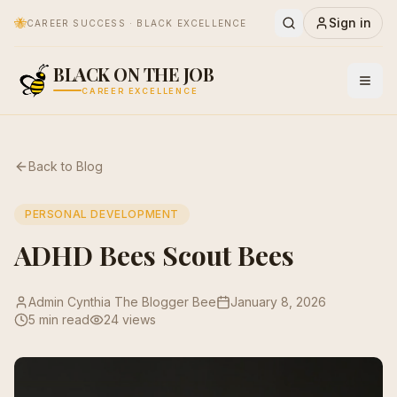
🐝
Sign in
CAREER SUCCESS · BLACK EXCELLENCE
BLACK ON THE JOB
CAREER EXCELLENCE
Back to Blog
PERSONAL DEVELOPMENT
ADHD Bees Scout Bees
Admin Cynthia The Blogger Bee
January 8, 2026
5 min read
24
views