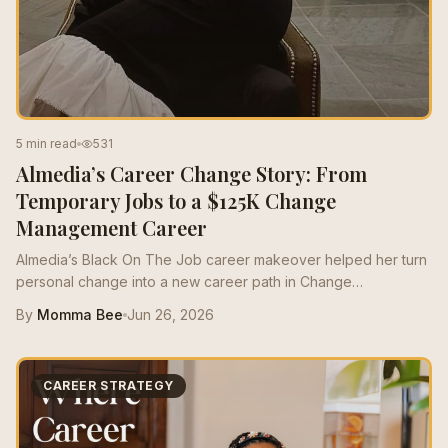
5 min read
531
Almedia’s Career Change Story: From
Temporary Jobs to a $125K Change
Management Career
Almedia’s Black On The Job career makeover helped her turn
personal change into a new career path in Change
Management, growing from a $50K role to a $125K salary with
By
Momma Bee
Jun 26, 2026
stronger resume positioning, LinkedIn support, and interview
prep.
CAREER STRATEGY