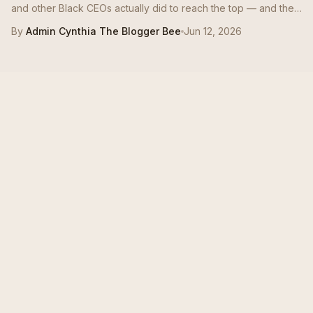
and other Black CEOs actually did to reach the top — and the
moves mid-career Bees can borrow this quarter.
By
Admin Cynthia The Blogger Bee
Jun 12, 2026