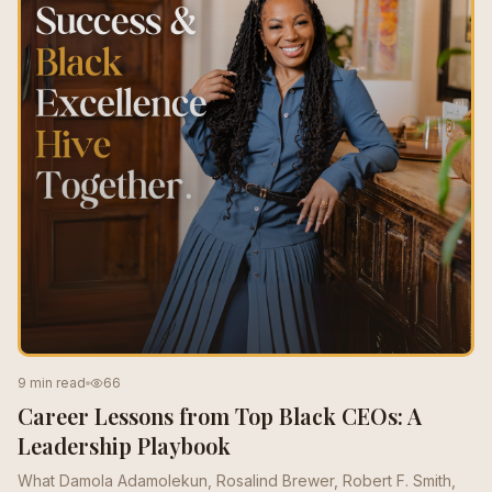
9 min read
66
Career Lessons from Top Black CEOs: A
Leadership Playbook
What Damola Adamolekun, Rosalind Brewer, Robert F. Smith,