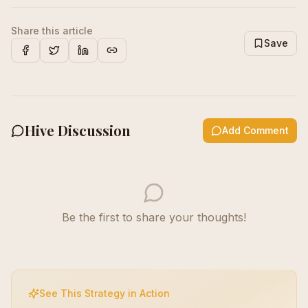
Share this article
Save
Facebook
X
LinkedIn
Copy Link
Hive Discussion
Add Comment
Be the first to share your thoughts!
See This Strategy in Action