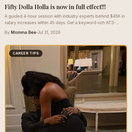
Fifty Dolla Holla is now in full effect!!!
A guided 4-hour session with industry experts behind $45K in
salary increases within 45 days. Get a keyword-rich ATS-
optimized resume that speaks the language of the market and
By
Momma Bee
Jul 31, 2026
positions you for high-paying roles.
CAREER TIPS