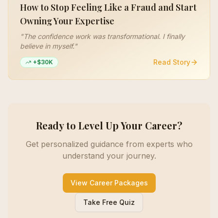
How to Stop Feeling Like a Fraud and Start
Owning Your Expertise
"
The confidence work was transformational. I finally
believe in myself.
"
Read Story
+$30K
Ready to Level Up Your Career?
Get personalized guidance from experts who
understand your journey.
View Career Packages
Take Free Quiz