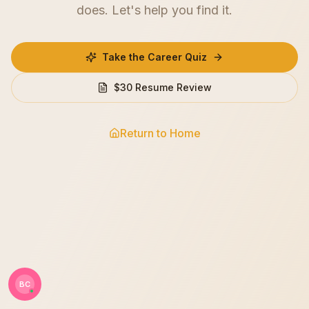
does. Let's help you find it.
Take the Career Quiz
$30 Resume Review
Return to Home
BC