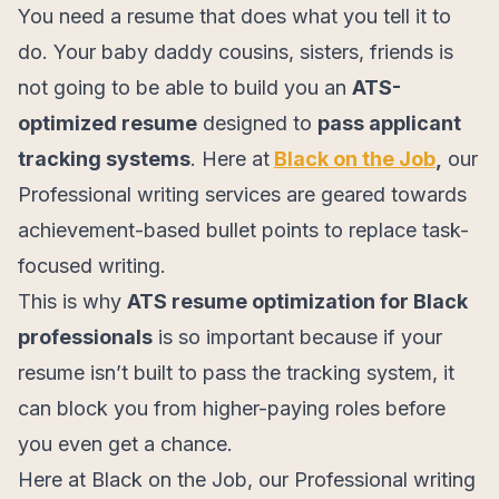
You need a resume that does what you tell it to
do. Your baby daddy cousins, sisters, friends is
not going to be able to build you an
ATS-
optimized resume
designed to
pass applicant
tracking systems
. Here at
Black on the Job
,
our
Professional writing services are geared towards
achievement-based bullet points to replace task-
focused writing.
This is why
ATS resume optimization for Black
professionals
is so important because if your
resume isn’t built to pass the tracking system, it
can block you from higher-paying roles before
you even get a chance.
Here at Black on the Job, our Professional writing