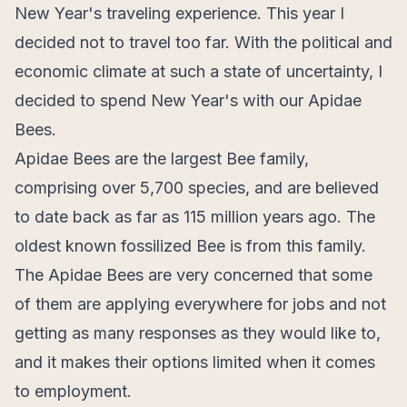
New Year's traveling experience. This year I
decided not to travel too far. With the political and
economic climate at such a state of uncertainty, I
decided to spend New Year's with our Apidae
Bees.
Apidae Bees are the largest Bee family,
comprising over 5,700 species, and are believed
to date back as far as 115 million years ago. The
oldest known fossilized Bee is from this family.
The Apidae Bees are very concerned that some
of them are applying everywhere for jobs and not
getting as many responses as they would like to,
and it makes their options limited when it comes
to employment.