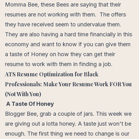
Momma Bee, these Bees are saying that their
resumes are not working with them. The offers
they have received seem to undervalue them.
They are also having a hard time financially in this
economy and want to know if you can give them
a taste of Honey on how they can get their
resume to work with them in finding a job.
ATS Resume Optimization for Black
Professionals: Make Your Resume Work FOR You
(Not With You)
A Taste Of Honey
Blogger Bee, grab a couple of jars. This week we
are giving out a lotta honey. A taste just won't be
enough. The first thing we need to change is our