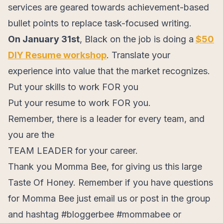
services are geared towards achievement-based
bullet points to replace task-focused writing.
On January 31st
, Black on the job is doing a
$50
DIY Resume workshop
. Translate your
experience into value that the market recognizes.
Put your skills to work FOR you
Put your resume to work FOR you.
Remember, there is a leader for every team, and
you are the
TEAM LEADER for your career.
Thank you Momma Bee, for giving us this large
Taste Of Honey. Remember if you have questions
for Momma Bee just email us or post in the group
and hashtag #bloggerbee #mommabee or