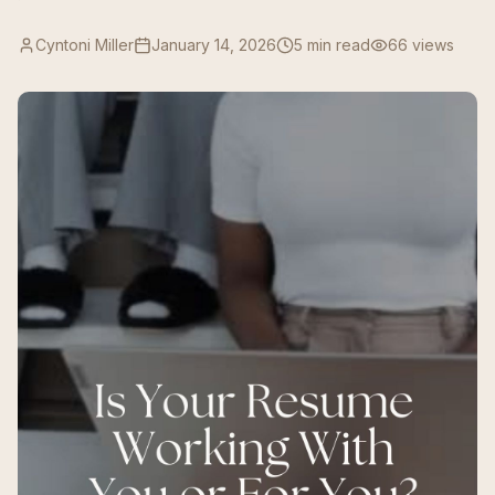
Cyntoni Miller
January 14, 2026
5 min read
66
views