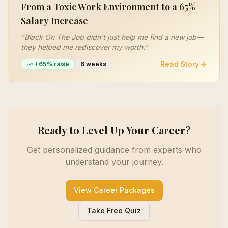
From a Toxic Work Environment to a 65%
Salary Increase
"
Black On The Job didn't just help me find a new job—
they helped me rediscover my worth.
"
Read Story
+65% raise
6 weeks
Ready to Level Up Your Career?
Get personalized guidance from experts who
understand your journey.
View Career Packages
Take Free Quiz