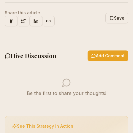
Share this article
Save
Facebook
X
LinkedIn
Copy Link
Hive Discussion
Add Comment
Be the first to share your thoughts!
See This Strategy in Action