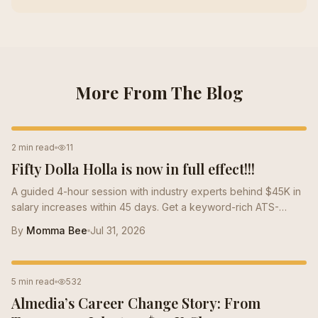
More From The Blog
RESUME TIPS
2 min read
11
Fifty Dolla Holla is now in full effect!!!
A guided 4-hour session with industry experts behind $45K in
salary increases within 45 days. Get a keyword-rich ATS-
optimized resume that speaks the language of the market and
By
Momma Bee
Jul 31, 2026
positions you for high-paying roles.
CAREER TIPS
5 min read
532
Almedia’s Career Change Story: From