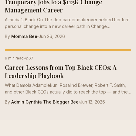
Temporary Jobs to a $125K Change
Management Career
Almedia’s Black On The Job career makeover helped her turn
personal change into a new career path in Change
Management, growing from a $50K role to a $125K salary with
By
Momma Bee
Jun 26, 2026
stronger resume positioning, LinkedIn support, and interview
prep.
CAREER STRATEGY
9 min read
67
Career Lessons from Top Black CEOs: A
Leadership Playbook
What Damola Adamolekun, Rosalind Brewer, Robert F. Smith,
and other Black CEOs actually did to reach the top — and the
moves mid-career Bees can borrow this quarter.
By
Admin Cynthia The Blogger Bee
Jun 12, 2026