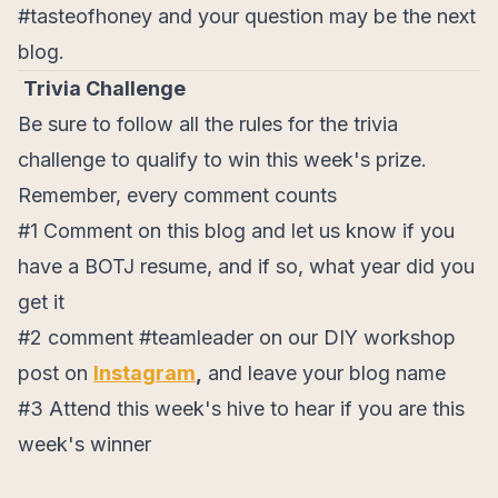
#tasteofhoney and your question may be the next
blog.
Trivia Challenge
Be sure to follow all the rules for the trivia
challenge to qualify to win this week's prize.
Remember, every comment counts
#1 Comment on this blog and let us know if you
have a BOTJ resume, and if so, what year did you
get it
#2 comment #teamleader on our DIY workshop
post on
Instagram
,
and leave your blog name
#3 Attend this week's hive to hear if you are this
week's winner