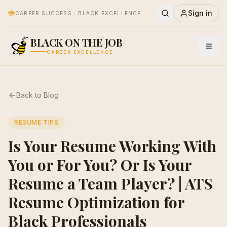
🐝
Sign in
CAREER SUCCESS · BLACK EXCELLENCE
BLACK ON THE JOB
CAREER EXCELLENCE
Back to Blog
RESUME TIPS
Is Your Resume Working With
You or For You? Or Is Your
Resume a Team Player? | ATS
Resume Optimization for
Black Professionals