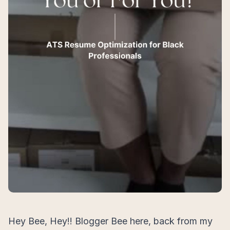
Hey Bee, Hey!! Blogger Bee here, back from my