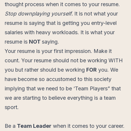
thought process when it comes to your resume.
Stop downplaying yourself.
It is not what your
resume is saying that is getting you entry-level
salaries with heavy workloads. It is what your
resume is
NOT
saying.
Your resume is your first impression. Make it
count. Your resume should not be working WITH
you but rather should be working
FOR
you. We
have become so accustomed to this society
implying that we need to be ‘Team Players” that
we are starting to believe everything is a team
sport.
Be a
Team Leader
when it comes to your career.