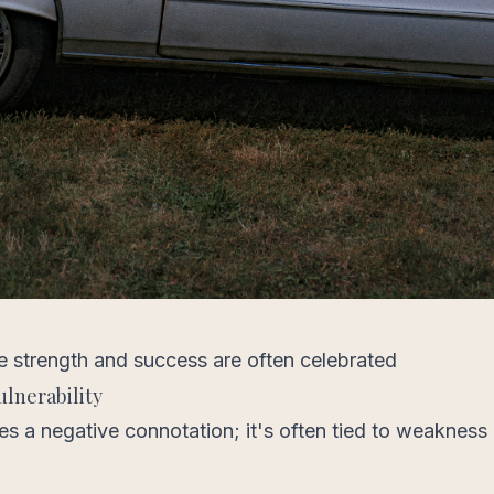
e strength and success are often celebrated
lnerability
ries a negative connotation; it's often tied to weakness