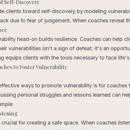
f Self-Discovery
e clients toward self-discovery by modeling vulnerabi
back due to fear of judgement. When coaches reveal th
nce
ability head-on builds resilience. Coaches can help cli
r vulnerabilities isn’t a sign of defeat; it's an opportu
g equips clients with the tools necessary to face life's
aches to Foster Vulnerability
ffective ways to promote vulnerability is for coaches 
ussing personal struggles and lessons learned can help
xample
istening
s crucial for creating a safe space. When coaches listen