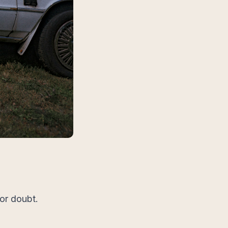
 or doubt.