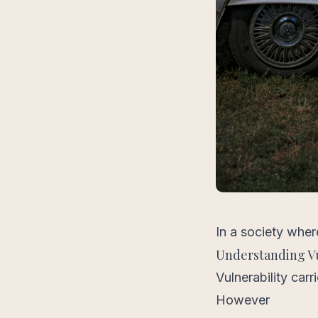
In a society wher
Understanding Vu
Vulnerability car
However