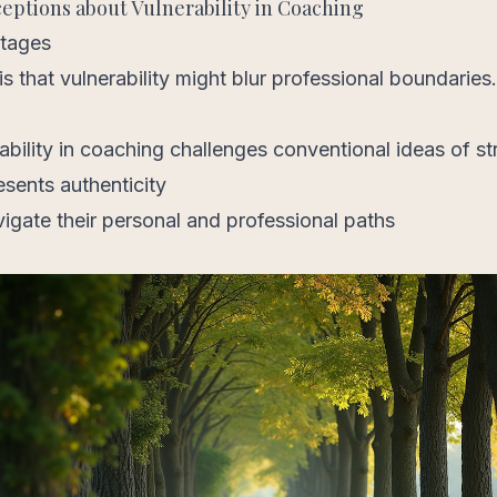
tions about Vulnerability in Coaching
ntages
s that vulnerability might blur professional boundarie
bility in coaching challenges conventional ideas of st
esents authenticity
vigate their personal and professional paths