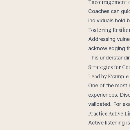
Encouragement o
Coaches can guid
individuals hold 
Fostering Resilie
Addressing vulner
acknowledging thei
This understandin
Strategies for Co
Lead by Example
One of the most e
experiences. Disc
validated. For e
Practice Active L
Active listening i