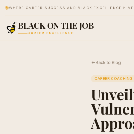
🐝
WHERE CAREER SUCCESS AND BLACK EXCELLENCE HIV
BLACK ON THE JOB
CAREER EXCELLENCE
Back to Blog
CAREER COACHING
Unveil
Vulner
Appro