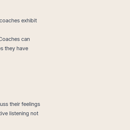
 coaches exhibit
. Coaches can
es they have
uss their feelings
ive listening not