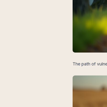
The path of vulne