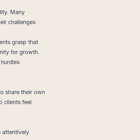
lity. Many
eir challenges
ents grasp that
nity for growth.
 hurdles
to share their own
 clients feel
 attentively