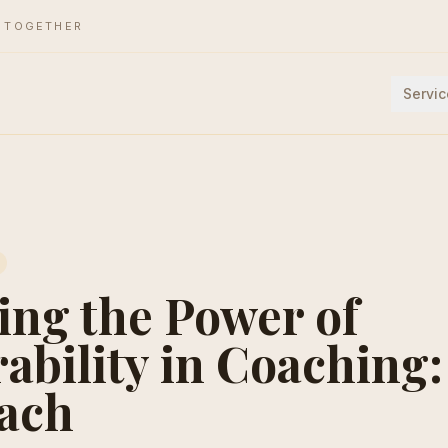
E TOGETHER
Servic
ing the Power of
ability in Coaching
ach