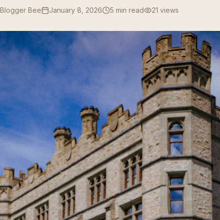
 Blogger Bee
January 8, 2026
5 min read
21
views