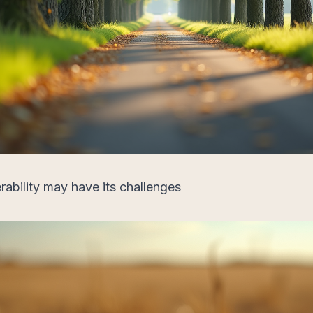
rability may have its challenges