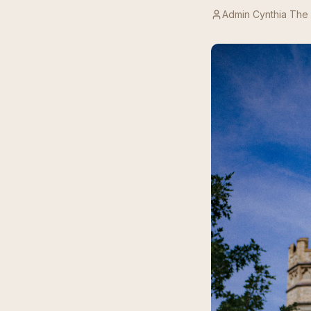
Admin Cynthia The