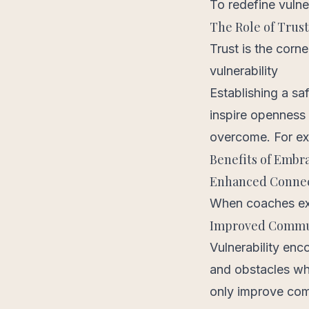
To redefine vulner
The Role of Trus
Trust is the corn
vulnerability
Establishing a sa
inspire openness 
overcome. For e
Benefits of Embra
Enhanced Conne
When coaches expr
Improved Commu
Vulnerability enc
and obstacles whe
only improve comm