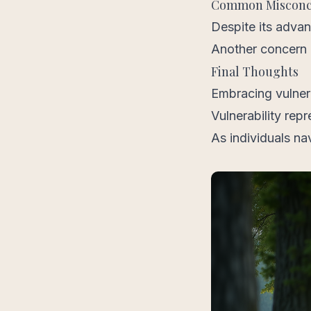
Common Misconcep
Despite its adva
Another concern i
Final Thoughts
Embracing vulnera
Vulnerability repr
As individuals na