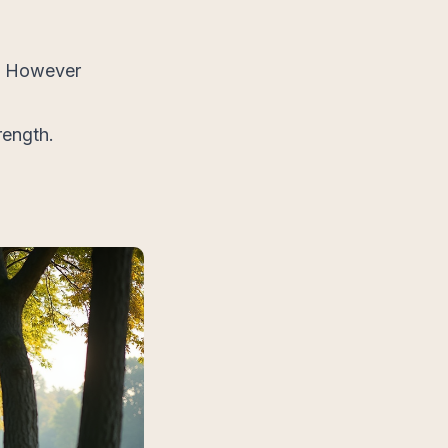
s. However
rength.