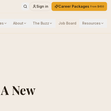
Sign in
Career Packages
From $450
es
About
The Buzz
Job Board
Resources
: A New