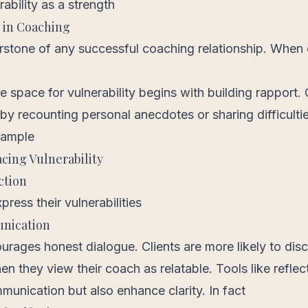
ability as a strength
t in Coaching
erstone of any successful coaching relationship. When
fe space for vulnerability begins with building rapport
by recounting personal anecdotes or sharing difficulti
xample
cing Vulnerability
ction
ess their vulnerabilities
nication
ourages honest dialogue. Clients are more likely to disc
n they view their coach as relatable. Tools like reflect
unication but also enhance clarity. In fact