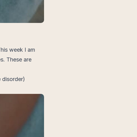
This week I am
s. These are
 disorder)