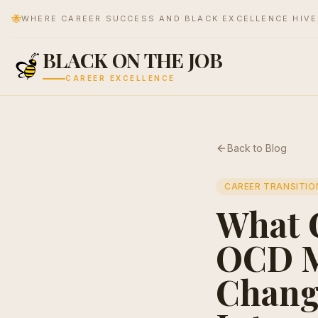
🐝
WHERE CAREER SUCCESS AND BLACK EXCELLENCE HIV
BLACK ON THE JOB
CAREER EXCELLENCE
Back to Blog
CAREER TRANSITIO
What 
OCD M
Chang