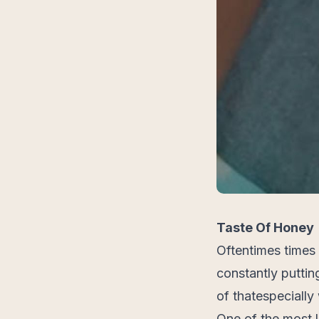
Taste Of Honey
Oftentimes times
constantly putting
of thatespecially
One of the most 