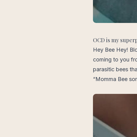
OCD is my super
Hey Bee Hey! Blo
coming to you fr
parasitic bees th
“Momma Bee some