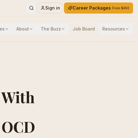
Sign in
Career Packages
From $450
es
About
The Buzz
Job Board
Resources
 With
g OCD