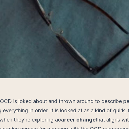
 OCD is joked about and thrown around to describe p
 everything in order. It is looked at as a kind of quirk.
 when they’re exploring a
career change
that aligns wit
lucrative careers for a person with the OCD superpowe