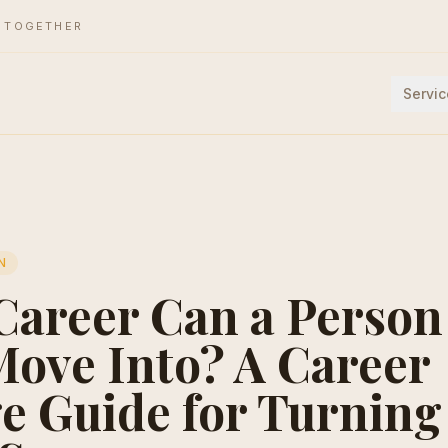
E TOGETHER
Servic
N
Career Can a Person
ove Into? A Career
e Guide for Turnin