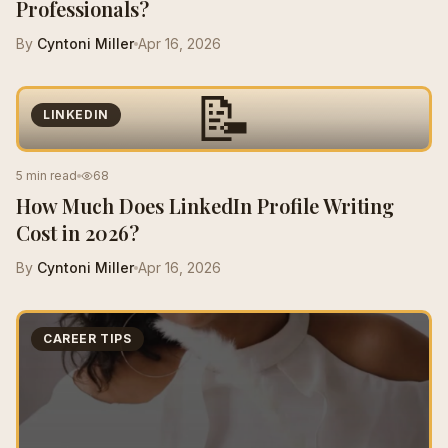
Professionals?
By
Cyntoni Miller
Apr 16, 2026
📝
LINKEDIN
5 min read
68
How Much Does LinkedIn Profile Writing
Cost in 2026?
By
Cyntoni Miller
Apr 16, 2026
CAREER TIPS