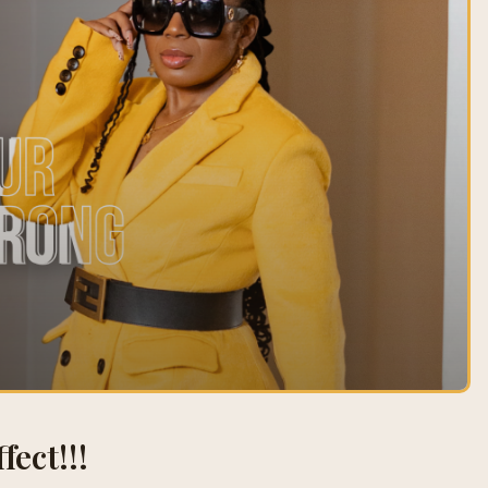
fect!!!