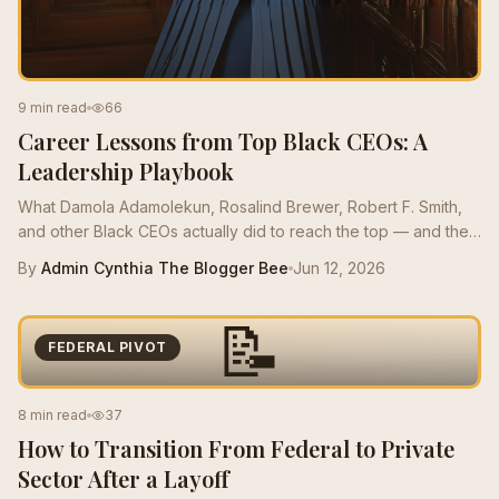
9 min read
66
Career Lessons from Top Black CEOs: A
Leadership Playbook
What Damola Adamolekun, Rosalind Brewer, Robert F. Smith,
and other Black CEOs actually did to reach the top — and the
moves mid-career Bees can borrow this quarter.
By
Admin Cynthia The Blogger Bee
Jun 12, 2026
📝
FEDERAL PIVOT
8 min read
37
How to Transition From Federal to Private
Sector After a Layoff