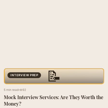
📝
INTERVIEW PREP
5 min read
92
Mock Interview Services: Are They Worth the
Money?