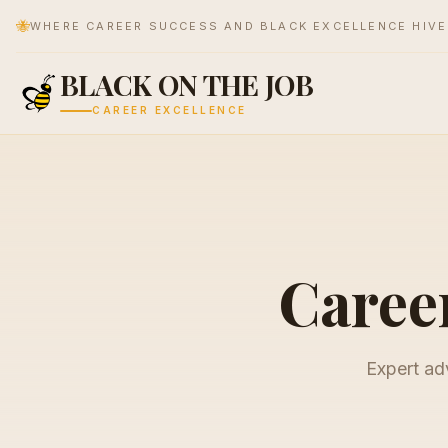
🐝
WHERE CAREER SUCCESS AND BLACK EXCELLENCE HIV
BLACK ON THE JOB
CAREER EXCELLENCE
Career
Expert adv