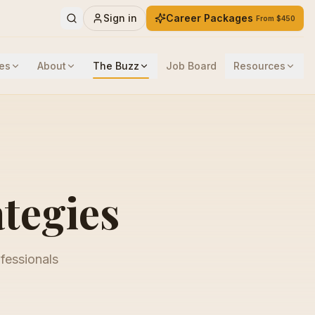
Sign in
Career Packages
From $450
es
About
The Buzz
Job Board
Resources
ategies
ofessionals