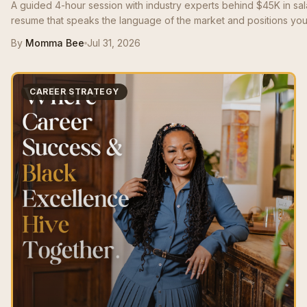
A guided 4-hour session with industry experts behind $45K in sa
resume that speaks the language of the market and positions you 
By
Momma Bee
Jul 31, 2026
CAREER STRATEGY