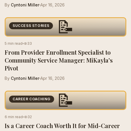
By
Cyntoni Miller
Apr 16, 2026
📝
SUCCESS STORIES
5 min read
33
From Provider Enrollment Specialist to
Community Service Manager: MiKayla's
Pivot
By
Cyntoni Miller
Apr 16, 2026
📝
CAREER COACHING
6 min read
32
Is a Career Coach Worth It for Mid-Career