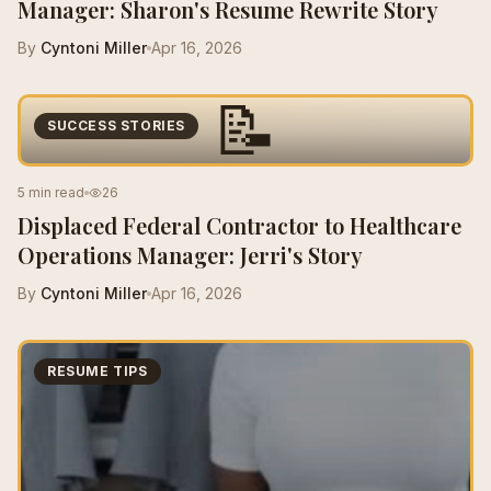
Manager: Sharon's Resume Rewrite Story
By
Cyntoni Miller
Apr 16, 2026
📝
SUCCESS STORIES
5 min read
26
Displaced Federal Contractor to Healthcare
Operations Manager: Jerri's Story
By
Cyntoni Miller
Apr 16, 2026
RESUME TIPS