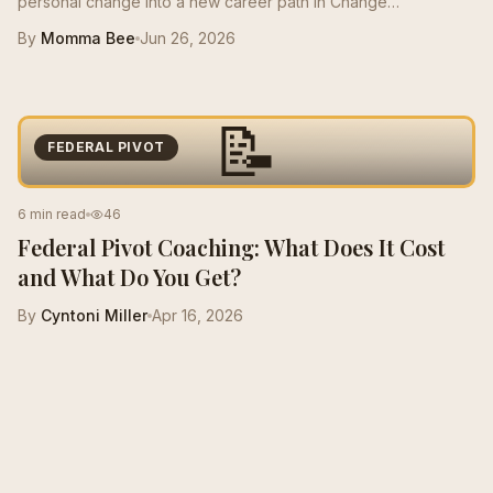
personal change into a new career path in Change
Management, growing from a $50K role to a $125K salary with
By
Momma Bee
Jun 26, 2026
stronger resume positioning, LinkedIn support, and interview
prep.
📝
FEDERAL PIVOT
6 min read
46
Federal Pivot Coaching: What Does It Cost
and What Do You Get?
By
Cyntoni Miller
Apr 16, 2026