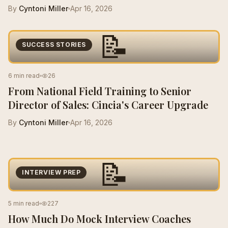
By
Cyntoni Miller
Apr 16, 2026
📝
SUCCESS STORIES
6 min read
26
From National Field Training to Senior
Director of Sales: Cincia's Career Upgrade
By
Cyntoni Miller
Apr 16, 2026
📝
INTERVIEW PREP
5 min read
227
How Much Do Mock Interview Coaches