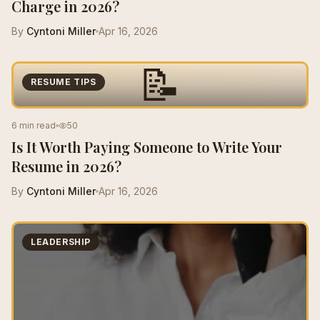
Charge in 2026?
By
Cyntoni Miller
Apr 16, 2026
📝
RESUME TIPS
6 min read
50
Is It Worth Paying Someone to Write Your
Resume in 2026?
By
Cyntoni Miller
Apr 16, 2026
LEADERSHIP