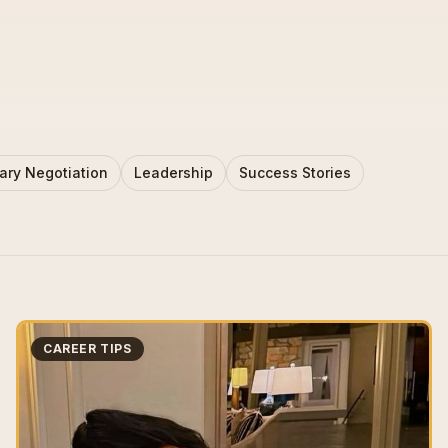
ary Negotiation
Leadership
Success Stories
CAREER TIPS