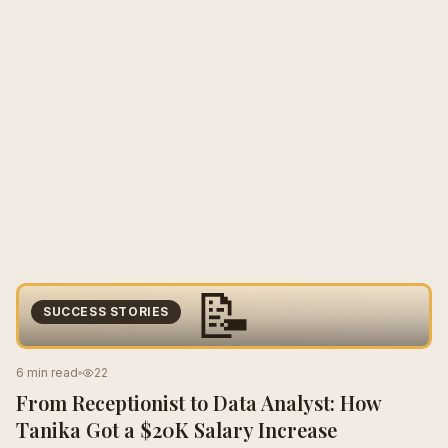
📝
SUCCESS STORIES
6 min read
22
From Receptionist to Data Analyst: How
Tanika Got a $20K Salary Increase