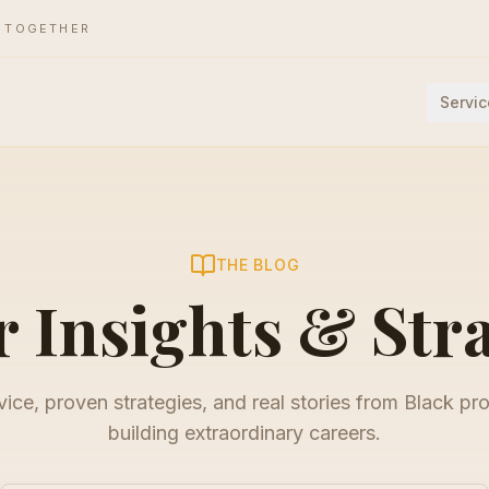
E TOGETHER
Servic
THE BLOG
 Insights & Str
ice, proven strategies, and real stories from Black pr
building extraordinary careers.