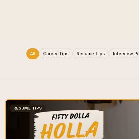
All
Career Tips
Resume Tips
Interview P
RESUME TIPS