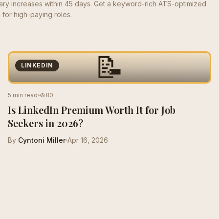
lary increases within 45 days. Get a keyword-rich ATS-optimized
for high-paying roles.
📝
LINKEDIN
5 min read
80
Is LinkedIn Premium Worth It for Job
Seekers in 2026?
By
Cyntoni Miller
Apr 16, 2026