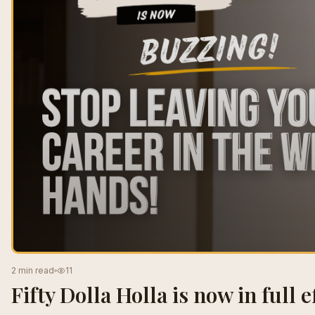
2 min read
11
Fifty Dolla Holla is now in full ef