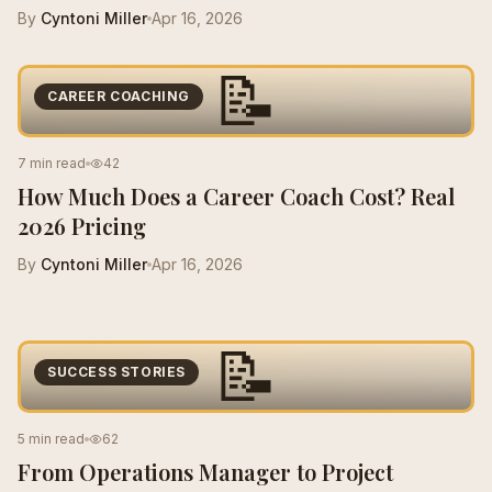
By
Cyntoni Miller
Apr 16, 2026
📝
CAREER COACHING
7 min read
42
How Much Does a Career Coach Cost? Real
2026 Pricing
By
Cyntoni Miller
Apr 16, 2026
📝
SUCCESS STORIES
5 min read
62
From Operations Manager to Project