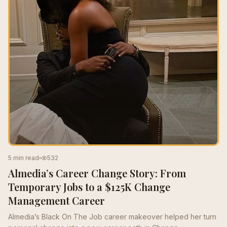
5 min read
532
Almedia’s Career Change Story: From
Temporary Jobs to a $125K Change
Management Career
Almedia’s Black On The Job career makeover helped her turn