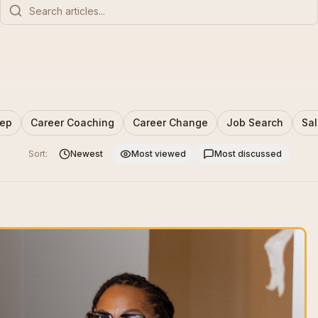
rep
Career Coaching
Career Change
Job Search
Sal
Sort:
Newest
Most viewed
Most discussed