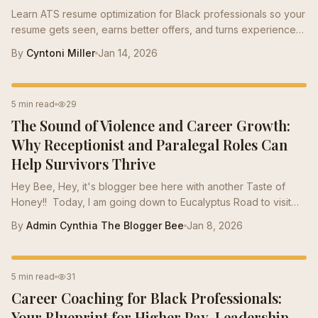
Learn ATS resume optimization for Black professionals so your
resume gets seen, earns better offers, and turns experience
into value hiring managers recognize.
By
Cyntoni Miller
Jan 14, 2026
CAREER TIPS
5 min read
29
The Sound of Violence and Career Growth:
Why Receptionist and Paralegal Roles Can
Help Survivors Thrive
Hey Bee, Hey, it's blogger bee here with another Taste of
Honey!! Today, I am going down to Eucalyptus Road to visit
some of our bees that have been in verbally abusive
By
Admin Cynthia The Blogger Bee
Jan 8, 2026
relationships . Momma Bee insists that the survivors of the
wasps (verbally abusive males) stay on Eucalyptus road till
they heal. Wasps are afraid of the eucalyptus. They tend to
LEADERSHIP
5 min read
31
really hone in on some of our kinder bees during late summer
Career Coaching for Black Professionals:
and early fall. This is the time of year when wasps become
more aggressive. In the...
Your Blueprint for Higher Pay, Leadership,