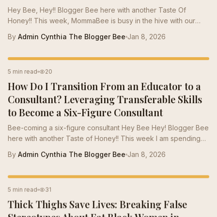
Hey Bee, Hey!! Blogger Bee here with another Taste Of
Honey!! This week, MommaBee is busy in the hive with our
annual Black Friday Sale . This year, the board of Bees took a
By
Admin Cynthia The Blogger Bee
Jan 8, 2026
lot of time out to consider the economic situations of the Bees
across the country. This year has been especially hard in our
community due to all the sudden changes in the political as
CAREER TRANSITION
5 min read
20
well as economic conditions around the country. This week,
How Do I Transition From an Educator to a
the Taste Of Honey will be a Jar of honey. We want to make
sure our Bees end...
Consultant? Leveraging Transferable Skills
to Become a Six-Figure Consultant
Bee-coming a six-figure consultant Hey Bee Hey! Blogger Bee
here with another Taste of Honey!! This week I am spending
the weekend with my Bee family in Miami. In Miami the
By
Admin Cynthia The Blogger Bee
Jan 8, 2026
Plasterer Bees have already prepared for the winter. The
plaster bees focus on building nests, provisioning cells with
pollen/nectar, and coating them with a waterproof plaster for
CAREER TIPS
5 min read
31
protection, with new adults emerging in spring when it's warm
Thick Thighs Save Lives: Breaking False
enough. Winter months are not freezing cold and snowing.
They are filled with...
Stereotypes About Fat Black Women in