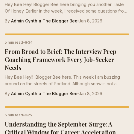
Hey Bee Hey! Blogger Bee here bringing you another Taste
Of Honey. Earlier in the week, I received some questions from
our new ADHD Bees. They were looking into careers and
By
Admin Cynthia The Blogger Bee
Jan 8, 2026
wanted to know what skill sets they could use to find
employment. Our new ADHD Bees were feeling kind of down
because they didn’t just want a job but rather a taste of honey
INTERVIEW PREP
5 min read
34
to help them navigate into a career where they could use the
From Broad to Brief: The Interview Prep
unique skills they possess. I went over to Momma Bee this
week and asked her to give me a...
Coaching Framework Every Job-Seeker
Needs
Hey Bee Hey!! Blogger Bee here. This week I am buzzing
around on the streets of Portland. Although snow is not a
regular occurrence in Portland the rain makes up for that. With
By
Admin Cynthia The Blogger Bee
Jan 8, 2026
general temperatures ranging from 35-40 degrees during the
winter, our Bees are hunkering down in clusters to stay warm.
In order for Bee’s to hunker down during the winter they have
CAREER TIPS
5 min read
25
to bee prepared. Some of our Bumble Bee’s have been to
Understanding the September Surge: A
several interviews and are getting the famous “We decided to
go with another...
Critical Window for Career Acceleration