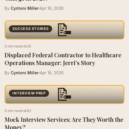
By
Cyntoni Miller
Apr 16, 2026
📝
SUCCESS STORIES
5 min read
26
Displaced Federal Contractor to Healthcare
Operations Manager: Jerri's Story
By
Cyntoni Miller
Apr 16, 2026
📝
INTERVIEW PREP
5 min read
92
Mock Interview Services: Are They Worth the
Money?