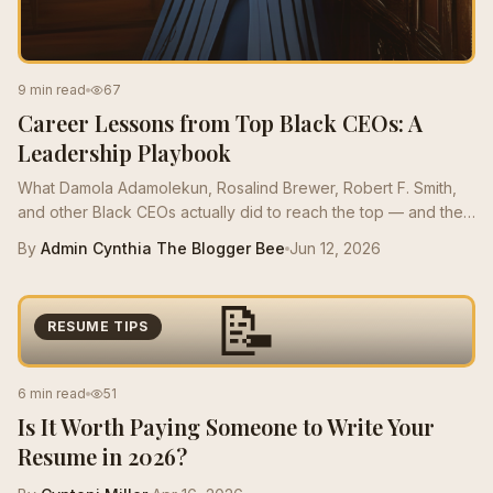
9 min read
67
Career Lessons from Top Black CEOs: A
Leadership Playbook
What Damola Adamolekun, Rosalind Brewer, Robert F. Smith,
and other Black CEOs actually did to reach the top — and the
moves mid-career Bees can borrow this quarter.
By
Admin Cynthia The Blogger Bee
Jun 12, 2026
📝
RESUME TIPS
6 min read
51
Is It Worth Paying Someone to Write Your
Resume in 2026?