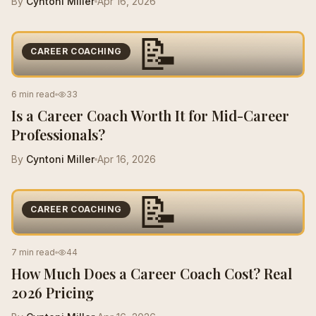
By
Cyntoni Miller
Apr 16, 2026
📝
CAREER COACHING
6 min read
33
Is a Career Coach Worth It for Mid-Career
Professionals?
By
Cyntoni Miller
Apr 16, 2026
📝
CAREER COACHING
7 min read
44
How Much Does a Career Coach Cost? Real
2026 Pricing