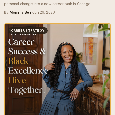
personal change into a new career path in Change
Management, growing from a $50K role to a $125K salary with
By
Momma Bee
Jun 26, 2026
stronger resume positioning, LinkedIn support, and interview
prep.
CAREER STRATEGY