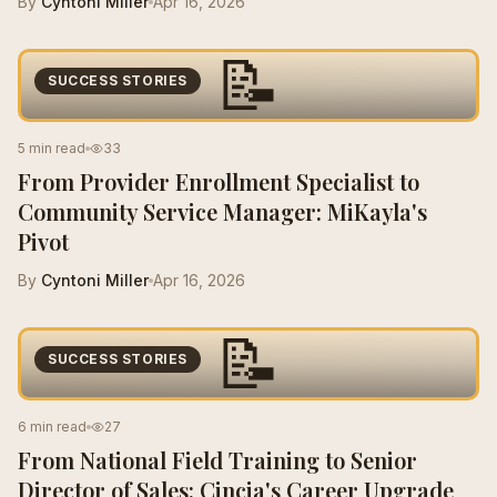
By
Cyntoni Miller
Apr 16, 2026
📝
SUCCESS STORIES
5 min read
33
From Provider Enrollment Specialist to
Community Service Manager: MiKayla's
Pivot
By
Cyntoni Miller
Apr 16, 2026
📝
SUCCESS STORIES
6 min read
27
From National Field Training to Senior
Director of Sales: Cincia's Career Upgrade