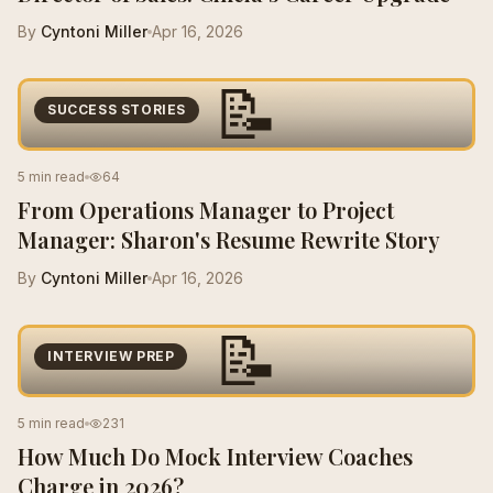
By
Cyntoni Miller
Apr 16, 2026
📝
SUCCESS STORIES
5 min read
64
From Operations Manager to Project
Manager: Sharon's Resume Rewrite Story
By
Cyntoni Miller
Apr 16, 2026
📝
INTERVIEW PREP
5 min read
231
How Much Do Mock Interview Coaches
Charge in 2026?