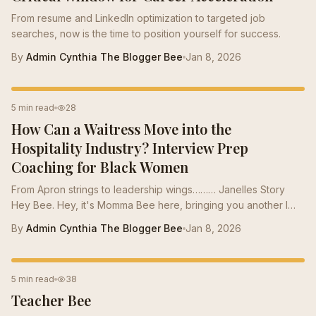
From resume and LinkedIn optimization to targeted job
searches, now is the time to position yourself for success.
By
Admin Cynthia The Blogger Bee
Jan 8, 2026
INTERVIEW PREP
5 min read
28
How Can a Waitress Move into the
Hospitality Industry? Interview Prep
Coaching for Black Women
From Apron strings to leadership wings……… Janelles Story
Hey Bee. Hey, it's Momma Bee here, bringing you another I
got the Job success story. There are over 100,000 members
By
Admin Cynthia The Blogger Bee
Jan 8, 2026
in our hive. Here in the hive, we live for the “I got the job “
post. In each one of these posts, there are not one, but
several bees in the hive that have dropped some honey either
CAREER TIPS
5 min read
38
on the resume or through one of several different services.
Teacher Bee
We work as a team in the hive for the team because Success
should never be a...