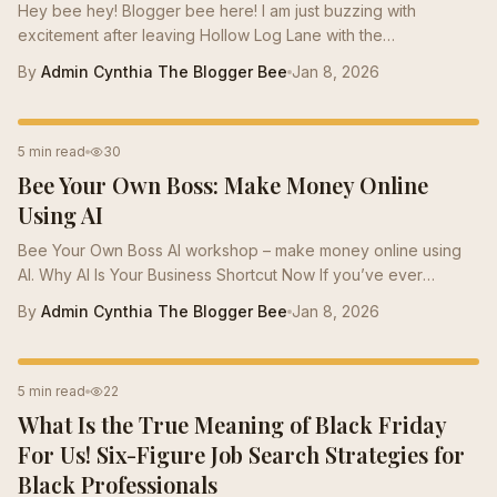
Hey bee hey! Blogger bee here! I am just buzzing with
excitement after leaving Hollow Log Lane with the
Bumblebees. The Bumblebee colony is mainly filled with
By
Admin Cynthia The Blogger Bee
Jan 8, 2026
Teacher Bees. But like so many Teachers , they are looking at
the cost of living in this economy, and some have taken their
skills to a new level. I found several bees who were scared to
CAREER TIPS
5 min read
30
take the buzz into a new career and had a few questions for
Bee Your Own Boss: Make Money Online
Momma Bee . So I am buzzing over to the hive to sit down with
Momma Bee and grab our...
Using AI
Bee Your Own Boss AI workshop – make money online using
AI. Why AI Is Your Business Shortcut Now If you’ve ever
wondered how to make money online using AI , you’re in the
By
Admin Cynthia The Blogger Bee
Jan 8, 2026
right place. In this blog and our Bee Your Own Boss workshop,
we share AI side hustle ideas for Black professionals — from
launching digital products, print-on-demand merch, to
JOB SEARCH
5 min read
22
automating your income streams. Using tools like ChatGPT,
What Is the True Meaning of Black Friday
Midjourney, and Canva, we give you the step-by-step
blueprint to build generational...
For Us! Six-Figure Job Search Strategies for
Black Professionals