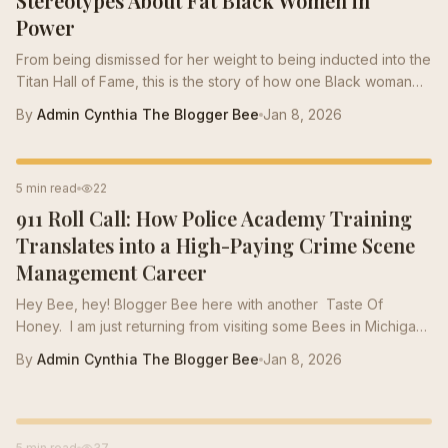
Power
From being dismissed for her weight to being inducted into the
Titan Hall of Fame, this is the story of how one Black woman
built an empire —and proved that thick thighs don’t hold you
By
Admin Cynthia The Blogger Bee
Jan 8, 2026
back. They carry you forward. You'll read about false
stereotypes, painful industry biases, and the ways larger Black
women are constantly underestimated in corporate spaces.
CAREER TIPS
5 min read
22
But more importantly, you’ll see how thick-thigh Bees are
911 Roll Call: How Police Academy Training
leading, scaling, founding, and redefining what power actually
looks like....
Translates into a High-Paying Crime Scene
Management Career
Hey Bee, hey! Blogger Bee here with another Taste Of
Honey. I am just returning from visiting some Bees in Michigan
this week and helping them to prepare for the winter cluster
By
Admin Cynthia The Blogger Bee
Jan 8, 2026
project. During the winter months, Bees form a Winter Cluster
to stay warm and active. We prepare during the summer
months by storing a large amount of honey. As the fall begins,
CAREER TIPS
5 min read
37
we get the hives arranged and organized. Today, I am