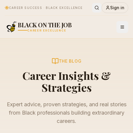
🐝
Sign in
CAREER SUCCESS · BLACK EXCELLENCE
BLACK ON THE JOB
CAREER EXCELLENCE
THE BLOG
Career Insights &
Strategies
Expert advice, proven strategies, and real stories
from Black professionals building extraordinary
careers.