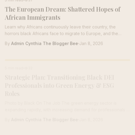
The European Dream: Shattered Hopes of
responding to an email inquiry we received in the hive from
one of our Bees with...
African Immigrants
Learn why Africans continuously leave their country, the
horrors black Africans face to migrate to Europe, and the
Maghreb
By
Admin Cynthia The Blogger Bee
Jan 8, 2026
CAREER TRANSITION
5 min read
32
Strategic Plan: Transitioning Black DEI
Professionals into Green Energy & ESG
Roles
Photo by Black On The Job The green energy sector is
expanding rapidly, with increasing demand for professionals in
sustainability,...
By
Admin Cynthia The Blogger Bee
Jan 8, 2026
CAREER COACHING
5 min read
24