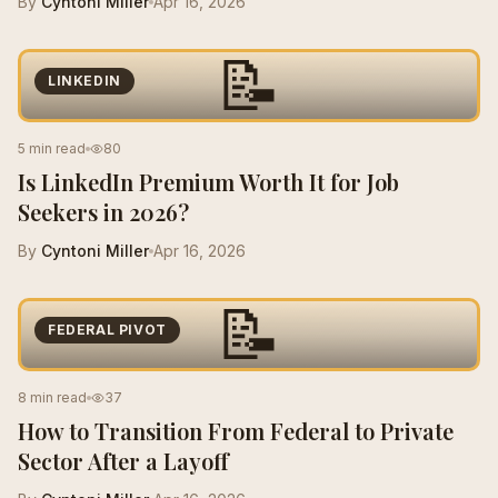
By
Cyntoni Miller
Apr 16, 2026
📝
LINKEDIN
5 min read
80
Is LinkedIn Premium Worth It for Job
Seekers in 2026?
By
Cyntoni Miller
Apr 16, 2026
📝
FEDERAL PIVOT
8 min read
37
How to Transition From Federal to Private
Sector After a Layoff