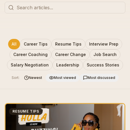
All
Career Tips
Resume Tips
Interview Prep
Career Coaching
Career Change
Job Search
Salary Negotiation
Leadership
Success Stories
Sort:
Newest
Most viewed
Most discussed
RESUME TIPS