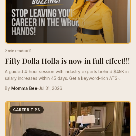
2 min read
11
Fifty Dolla Holla is now in full effect!!!
A guided 4-hour session with industry experts behind $45K in
salary increases within 45 days. Get a keyword-rich ATS-
optimized resume that speaks the language of the market and
By
Momma Bee
Jul 31, 2026
positions you for high-paying roles.
CAREER TIPS