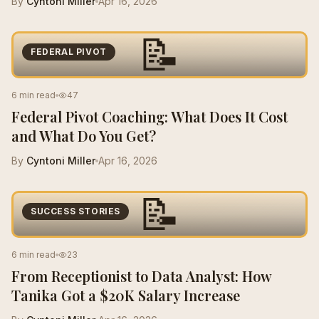
By
Cyntoni Miller
Apr 16, 2026
📝
FEDERAL PIVOT
6 min read
47
Federal Pivot Coaching: What Does It Cost
and What Do You Get?
By
Cyntoni Miller
Apr 16, 2026
📝
SUCCESS STORIES
6 min read
23
From Receptionist to Data Analyst: How
Tanika Got a $20K Salary Increase