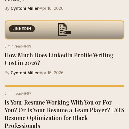
By
Cyntoni Miller
Apr 16, 2026
📝
LINKEDIN
5 min read
69
How Much Does LinkedIn Profile Writing
Cost in 2026?
By
Cyntoni Miller
Apr 16, 2026
RESUME TIPS
5 min read
67
Is Your Resume Working With You or For
You? Or Is Your Resume a Team Player? | ATS
Resume Optimization for Black
Professionals