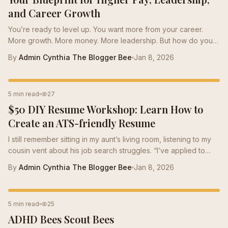
and Career Growth
You’re ready to level up. You want more from your career.
More growth. More money. More leadership. But how do you
get there? How do you break through the noise and stand
By
Admin Cynthia The Blogger Bee
Jan 8, 2026
out? The answer is simple: personalized career guidance. It’s
the game-changer you need. The secret weapon that unlocks
your true potential. I’ve seen it firsthand. When you invest in
RESUME TIPS
5 min read
27
yourself with the right support, everything changes. Doors
$50 DIY Resume Workshop: Learn How to
open. Confidence soars. Opportunities multiply. And you don’t
have to do it alone....
Create an ATS-friendly Resume
I still remember sitting in my aunt’s living room, listening to my
cousin vent about his job search struggles. “I’ve applied to
over 50...
By
Admin Cynthia The Blogger Bee
Jan 8, 2026
PERSONAL DEVELOPMENT
5 min read
25
ADHD Bees Scout Bees