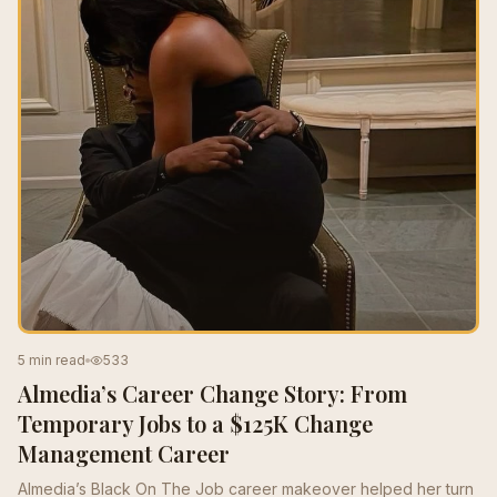
5 min read
533
Almedia’s Career Change Story: From
Temporary Jobs to a $125K Change
Management Career
Almedia’s Black On The Job career makeover helped her turn