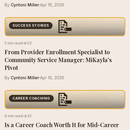
By
Cyntoni Miller
Apr 16, 2026
📝
SUCCESS STORIES
5 min read
33
From Provider Enrollment Specialist to
Community Service Manager: MiKayla's
Pivot
By
Cyntoni Miller
Apr 16, 2026
📝
CAREER COACHING
6 min read
32
Is a Career Coach Worth It for Mid-Career