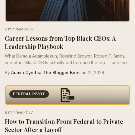
9 min read
66
Career Lessons from Top Black CEOs: A
Leadership Playbook
What Damola Adamolekun, Rosalind Brewer, Robert F. Smith,
and other Black CEOs actually did to reach the top — and the
moves mid-career Bees can borrow this quarter.
By
Admin Cynthia The Blogger Bee
Jun 12, 2026
📝
FEDERAL PIVOT
8 min read
37
How to Transition From Federal to Private
Sector After a Layoff