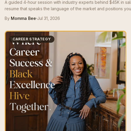
A guided 4-hour session with industry experts behind $45K in sa
resume that speaks the language of the market and positions you 
By
Momma Bee
Jul 31, 2026
CAREER STRATEGY