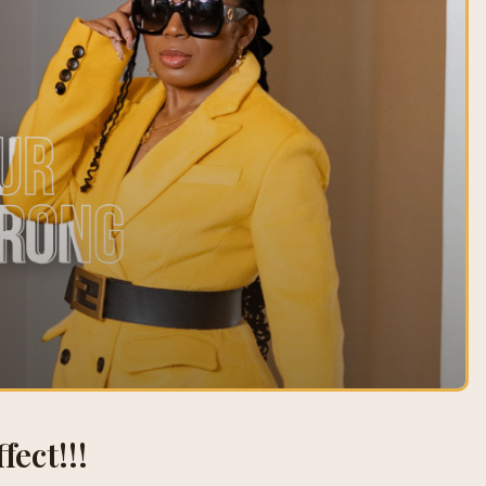
fect!!!