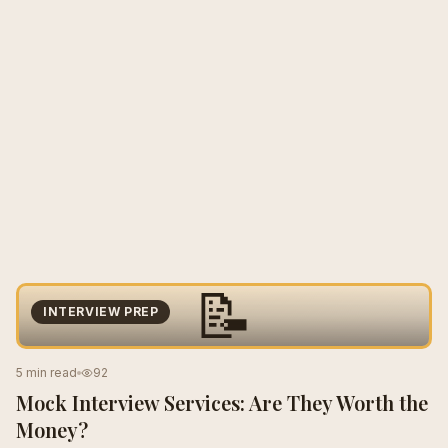
📝
INTERVIEW PREP
5 min read
92
Mock Interview Services: Are They Worth the
Money?