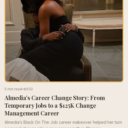
5 min read
532
Almedia’s Career Change Story: From
Temporary Jobs to a $125K Change
Management Career
Almedia’s Black On The Job career makeover helped her turn