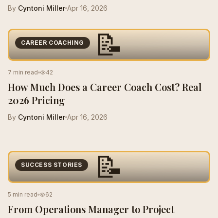
By
Cyntoni Miller
Apr 16, 2026
📝
CAREER COACHING
7 min read
42
How Much Does a Career Coach Cost? Real
2026 Pricing
By
Cyntoni Miller
Apr 16, 2026
📝
SUCCESS STORIES
5 min read
62
From Operations Manager to Project