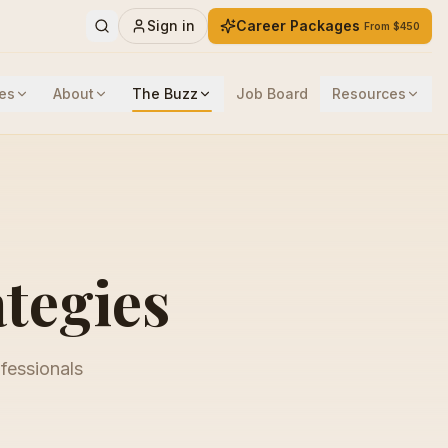
Sign in
Career Packages
From $450
es
About
The Buzz
Job Board
Resources
ategies
ofessionals