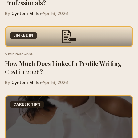
Professionals?
By
Cyntoni Miller
Apr 16, 2026
📝
LINKEDIN
5 min read
68
How Much Does LinkedIn Profile Writing
Cost in 2026?
By
Cyntoni Miller
Apr 16, 2026
CAREER TIPS