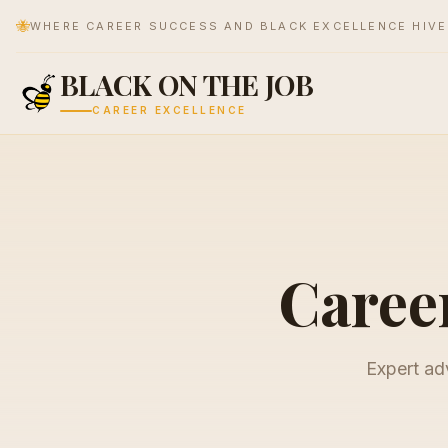
🐝
WHERE CAREER SUCCESS AND BLACK EXCELLENCE HIV
BLACK ON THE JOB
CAREER EXCELLENCE
Career
Expert adv