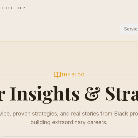
E TOGETHER
Servic
THE BLOG
 Insights & Str
ice, proven strategies, and real stories from Black pr
building extraordinary careers.