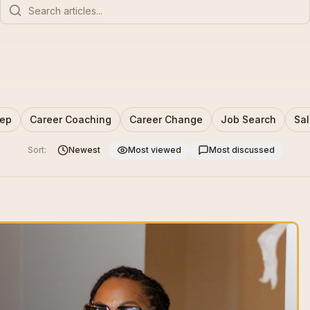
rep
Career Coaching
Career Change
Job Search
Sal
Sort:
Newest
Most viewed
Most discussed