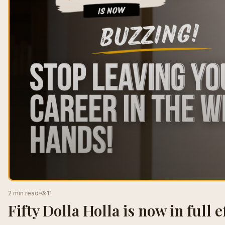
2 min read
11
Fifty Dolla Holla is now in full ef