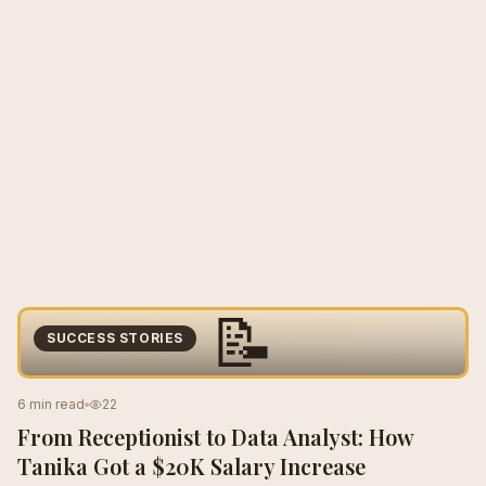
📝
SUCCESS STORIES
6 min read
22
From Receptionist to Data Analyst: How
Tanika Got a $20K Salary Increase