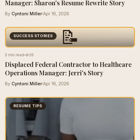
Manager: Sharon's Resume Rewrite Story
By
Cyntoni Miller
Apr 16, 2026
📝
SUCCESS STORIES
5 min read
26
Displaced Federal Contractor to Healthcare
Operations Manager: Jerri's Story
By
Cyntoni Miller
Apr 16, 2026
RESUME TIPS