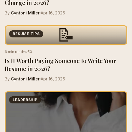
Charge in 2026?
By
Cyntoni Miller
Apr 16, 2026
📝
RESUME TIPS
6 min read
50
Is It Worth Paying Someone to Write Your
Resume in 2026?
By
Cyntoni Miller
Apr 16, 2026
LEADERSHIP