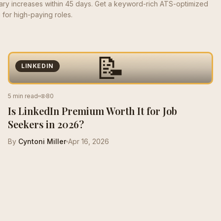
lary increases within 45 days. Get a keyword-rich ATS-optimized
for high-paying roles.
📝
LINKEDIN
5 min read
80
Is LinkedIn Premium Worth It for Job
Seekers in 2026?
By
Cyntoni Miller
Apr 16, 2026