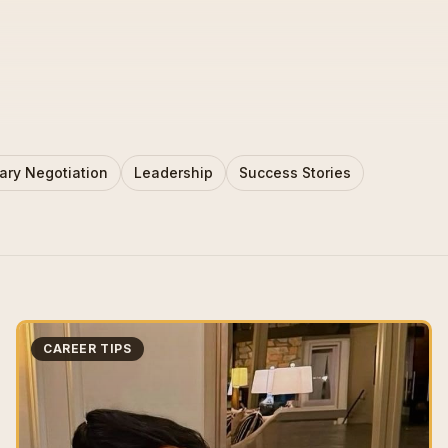
ary Negotiation
Leadership
Success Stories
CAREER TIPS