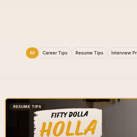
All
Career Tips
Resume Tips
Interview P
RESUME TIPS