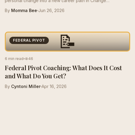
personal change into a new career path in Change
Management, growing from a $50K role to a $125K salary with
By
Momma Bee
Jun 26, 2026
stronger resume positioning, LinkedIn support, and interview
prep.
📝
FEDERAL PIVOT
6 min read
46
Federal Pivot Coaching: What Does It Cost
and What Do You Get?
By
Cyntoni Miller
Apr 16, 2026