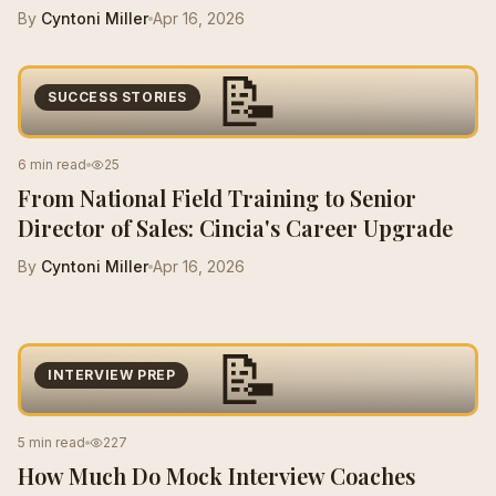
By
Cyntoni Miller
Apr 16, 2026
📝
SUCCESS STORIES
6 min read
25
From National Field Training to Senior
Director of Sales: Cincia's Career Upgrade
By
Cyntoni Miller
Apr 16, 2026
📝
INTERVIEW PREP
5 min read
227
How Much Do Mock Interview Coaches