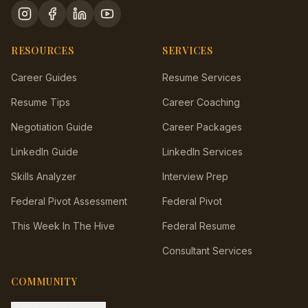
RESOURCES
SERVICES
Career Guides
Resume Services
Resume Tips
Career Coaching
Negotiation Guide
Career Packages
LinkedIn Guide
LinkedIn Services
Skills Analyzer
Interview Prep
Federal Pivot Assessment
Federal Pivot
This Week In The Hive
Federal Resume
Consultant Services
COMMUNITY