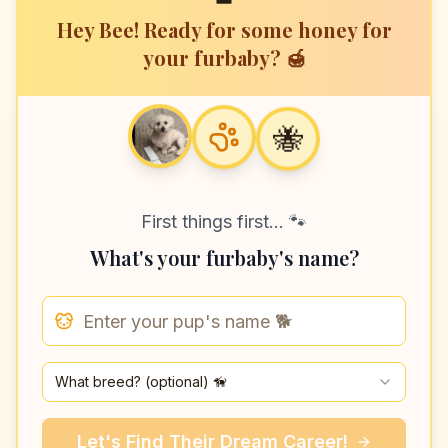
Hey Bee! Ready for some honey for
your furbaby? 🍯
🐝
First things first... 🐾
What's your furbaby's name?
🐝
What breed? (optional) 🦮
Let's Find
Their
Dream Career!