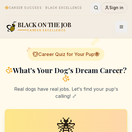
🐝
Sign in
CAREER SUCCESS · BLACK EXCELLENCE
🐕
BLACK ON THE JOB
🐝
CAREER EXCELLENCE
🐝
Career Quiz for Your Pup
What's Your Dog's Dream Career?
Real dogs have real jobs. Let's find your pup's
calling! 🦴
🐝