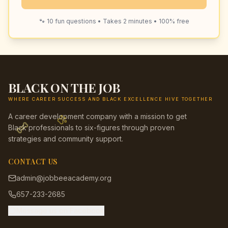
🐾 10 fun questions • Takes 2 minutes • 100% free
BLACK ON THE JOB
WHERE CAREER SUCCESS AND BLACK EXCELLENCE HIVE TOGETHER
A career development company with a mission to get
Black professionals to six-figures through proven
strategies and community support.
CONTACT US
admin@jobbeeacademy.org
657-233-2685
Message us on Facebook