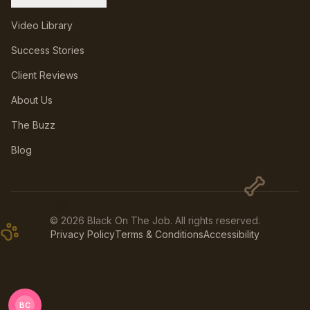
The Hive (FB Group)
Video Library
Success Stories
Client Reviews
About Us
The Buzz
Blog
🐝
©
2026
Black On The Job. All rights reserved.
Privacy Policy
Terms & Conditions
Accessibility
BC