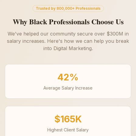
Trusted by 800,000+ Professionals
Why Black Professionals Choose Us
We've helped our community secure over $300M in
salary increases. Here's how we can help you break
into
Digital Marketing
.
42%
Average Salary Increase
$165K
Highest Client Salary