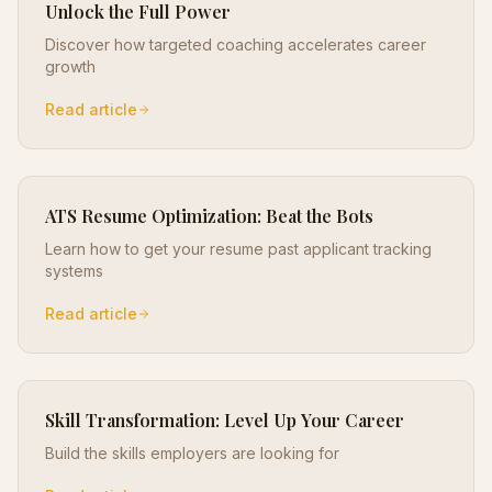
Unlock the Full Power
Discover how targeted coaching accelerates career
growth
Read article
ATS Resume Optimization: Beat the Bots
Learn how to get your resume past applicant tracking
systems
Read article
Skill Transformation: Level Up Your Career
Build the skills employers are looking for