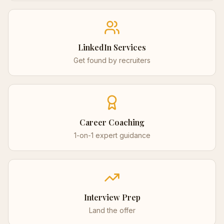
LinkedIn Services
Get found by recruiters
Career Coaching
1-on-1 expert guidance
Interview Prep
Land the offer