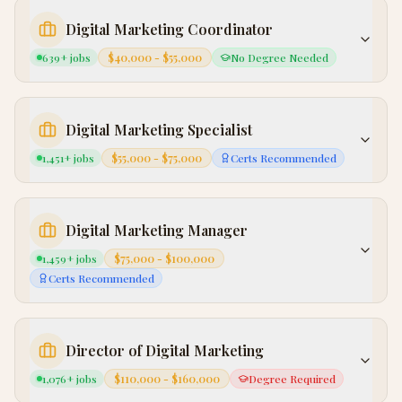
Digital Marketing Coordinator
639
+ jobs
$40,000 - $55,000
No Degree Needed
Digital Marketing Specialist
1,451
+ jobs
$55,000 - $75,000
Certs Recommended
Digital Marketing Manager
1,459
+ jobs
$75,000 - $100,000
Certs Recommended
Director of Digital Marketing
1,076
+ jobs
$110,000 - $160,000
Degree Required