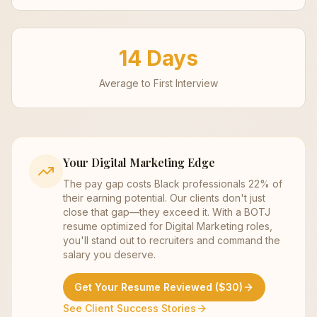
14 Days
Average to First Interview
Your
Digital Marketing
Edge
The pay gap costs Black professionals 22% of
their earning potential. Our clients don't just
close that gap—they exceed it. With a BOTJ
resume optimized for
Digital Marketing
roles,
you'll stand out to recruiters and command the
salary you deserve.
Get Your Resume Reviewed ($30)
See Client Success Stories