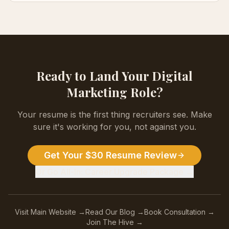
Ready to Land Your
Digital
Marketing
Role?
Your resume is the first thing recruiters see. Make
sure it's working for you, not against you.
Get Your $30 Resume Review
Or Go All-In: Career Upgrade Package →
Visit Main Website →
Read Our Blog →
Book Consultation →
Join The Hive →