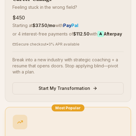
Feeling stuck in the wrong field?
$450
Starting at
$
37.50
/mo
with
Pay
Pal
or 4 interest-free payments of
$
112.50
with
Afterpay
A
Secure checkout
•
0% APR available
Break into a new industry with strategic coaching + a
resume that opens doors. Stop applying blind—pivot
with a plan.
Start My Transformation
Most Popular