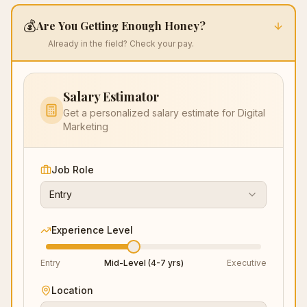
💰
Are You Getting Enough Honey?
Already in the field? Check your pay.
Salary Estimator
Get a personalized salary estimate for
Digital
Marketing
Job Role
Entry
Experience Level
Entry
Mid-Level (4-7 yrs)
Executive
Location