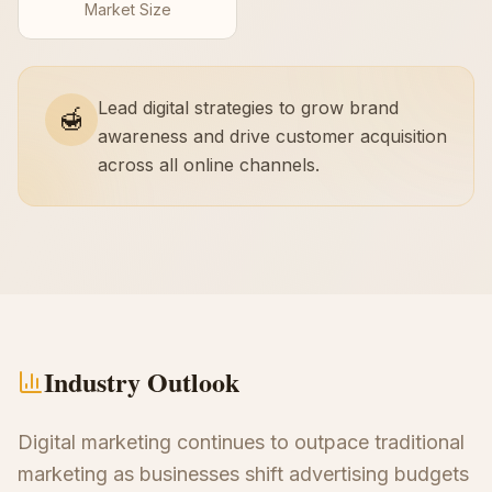
Market Size
Lead digital strategies to grow brand
🍯
awareness and drive customer acquisition
across all online channels.
Industry Outlook
Digital marketing continues to outpace traditional
marketing as businesses shift advertising budgets