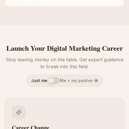
Launch Your Digital Marketing Career
Stop leaving money on the table. Get expert guidance
to break into this field.
Just me
Me + my partner 🐝
Career Change