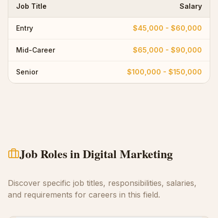
Job Title
Salary
Entry
$45,000 - $60,000
Mid-Career
$65,000 - $90,000
Senior
$100,000 - $150,000
Job Roles in
Digital Marketing
Discover specific job titles, responsibilities, salaries,
and requirements for careers in this field.