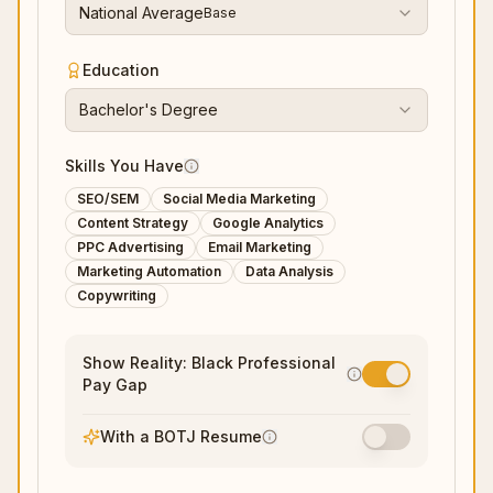
National Average
Base
Education
Bachelor's Degree
Skills You Have
SEO/SEM
Social Media Marketing
Content Strategy
Google Analytics
PPC Advertising
Email Marketing
Marketing Automation
Data Analysis
Copywriting
Show Reality: Black Professional
Pay Gap
With a BOTJ Resume