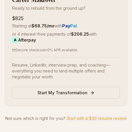
Ready to rebuild from the ground up?
$825
Starting at
$
68.75
/mo
with
Pay
Pal
or 4 interest-free payments of
$
206.25
with
Afterpay
A
Secure checkout
•
0% APR available
Resume, LinkedIn, interview prep, and coaching—
everything you need to land multiple offers and
negotiate your worth.
Start My Transformation
Not sure which is right for you?
Start with a $30 resume review