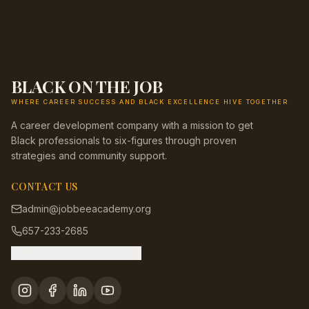
BLACK ON THE JOB
WHERE CAREER SUCCESS AND BLACK EXCELLENCE HIVE TOGETHER
A career development company with a mission to get
Black professionals to six-figures through proven
strategies and community support.
CONTACT US
admin@jobbeeacademy.org
657-233-2685
Message us on Facebook