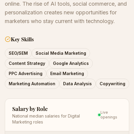
online. The rise of AI tools, social commerce, and
personalization creates new opportunities for
marketers who stay current with technology.
Key Skills
SEO/SEM
Social Media Marketing
Content Strategy
Google Analytics
PPC Advertising
Email Marketing
Marketing Automation
Data Analysis
Copywriting
Salary by Role
Live
National median salaries for
Digital
openings
Marketing
roles