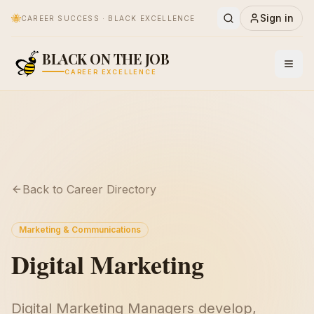
🐝
Sign in
CAREER SUCCESS · BLACK EXCELLENCE
BLACK ON THE JOB
CAREER EXCELLENCE
Back to Career Directory
Marketing & Communications
Digital Marketing
Digital Marketing Managers develop,