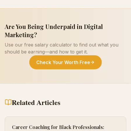
Are You Being Underpaid in
Digital
Marketing
?
Use our free salary calculator to find out what you
should be earning—and how to get it.
Check Your Worth Free
Related Articles
Career Coaching for Black Professionals: