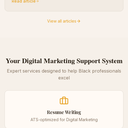
Read article
View all articles
Your
Digital Marketing
Support System
Expert services designed to help Black professionals
excel
Resume Writing
ATS-optimized for
Digital Marketing