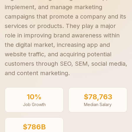
implement, and manage marketing
campaigns that promote a company and its
services or products. They play a major
role in improving brand awareness within
the digital market, increasing app and
website traffic, and acquiring potential
customers through SEO, SEM, social media,
and content marketing.
10%
$78,763
Job Growth
Median Salary
$786B