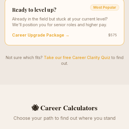
Most Popular
Ready to level up?
Already in the field but stuck at your current level?
We'll position you for senior roles and higher pay.
Career Upgrade Package →
$575
Not sure which fits?
Take our free Career Clarity Quiz
to find
out.
🐝 Career Calculators
Choose your path to find out where you stand