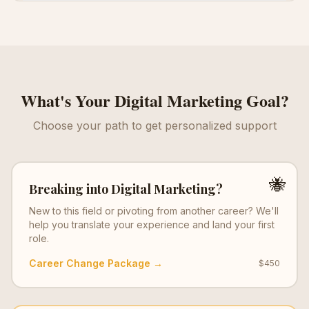
What's Your
Digital Marketing
Goal?
Choose your path to get personalized support
🐝
Breaking into
Digital Marketing
?
New to this field or pivoting from another career? We'll
help you translate your experience and land your first
role.
Career Change Package →
$450