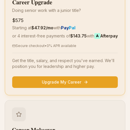
Career Upgrade
Doing senior work with a junior title?
$575
Starting at
$
47.92
/mo
with
Pay
Pal
or 4 interest-free payments of
$
143.75
with
Afterpay
A
Secure checkout
•
0% APR available
Get the title, salary, and respect you've earned. We'll
position you for leadership and higher pay.
Upgrade My Career
Career Makeover