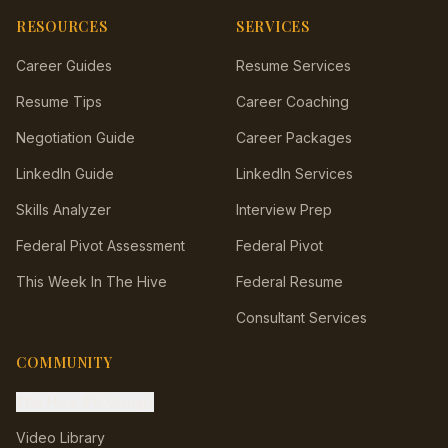
RESOURCES
SERVICES
Career Guides
Resume Services
Resume Tips
Career Coaching
Negotiation Guide
Career Packages
LinkedIn Guide
LinkedIn Services
Skills Analyzer
Interview Prep
Federal Pivot Assessment
Federal Pivot
This Week In The Hive
Federal Resume
Consultant Services
COMMUNITY
The Hive (FB Group)
Video Library