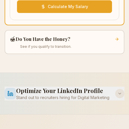
Calculate My Salary
🍯
Do You Have the Honey?
See if you qualify to transition.
Optimize Your LinkedIn Profile
Stand out to recruiters hiring for
Digital Marketing