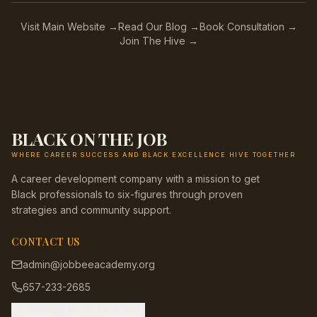
Visit Main Website →
Read Our Blog →
Book Consultation →
Join The Hive →
BLACK ON THE JOB
WHERE CAREER SUCCESS AND BLACK EXCELLENCE HIVE TOGETHER
A career development company with a mission to get
Black professionals to six-figures through proven
strategies and community support.
CONTACT US
admin@jobbeeacademy.org
657-233-2685
Message us on Facebook