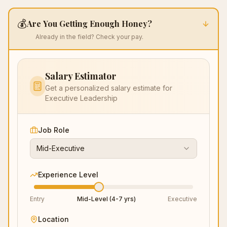
💰
Are You Getting Enough Honey?
Already in the field? Check your pay.
Salary Estimator
Get a personalized salary estimate for
Executive Leadership
Job Role
Mid-Executive
Experience Level
Entry
Mid-Level (4-7 yrs)
Executive
Location