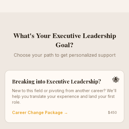
What's Your
Executive Leadership
Goal?
Choose your path to get personalized support
🐝
Breaking into
Executive Leadership
?
New to this field or pivoting from another career? We'll
help you translate your experience and land your first
role.
Career Change Package →
$450