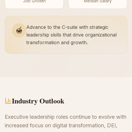
Job Growth
Median Salary
Advance to the C-suite with strategic
🍯
leadership skills that drive organizational
transformation and growth.
Industry Outlook
Executive leadership roles continue to evolve with
increased focus on digital transformation, DEI,