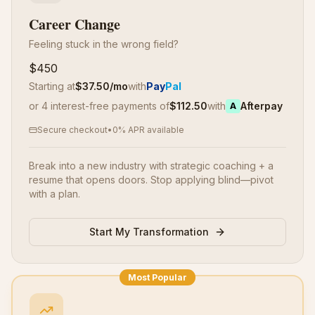
Career Change
Feeling stuck in the wrong field?
$450
Starting at
$
37.50
/mo
with
Pay
Pal
or 4 interest-free payments of
$
112.50
with
Afterpay
A
Secure checkout
•
0% APR available
Break into a new industry with strategic coaching + a
resume that opens doors. Stop applying blind—pivot
with a plan.
Start My Transformation
Most Popular