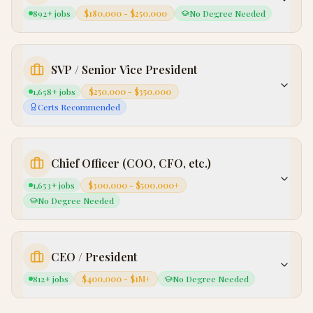
892
+ jobs
$180,000 - $250,000
No Degree Needed
SVP / Senior Vice President
1,658
+ jobs
$250,000 - $350,000
Certs Recommended
Chief Officer (COO, CFO, etc.)
1,653
+ jobs
$300,000 - $500,000+
No Degree Needed
CEO / President
812
+ jobs
$400,000 - $1M+
No Degree Needed