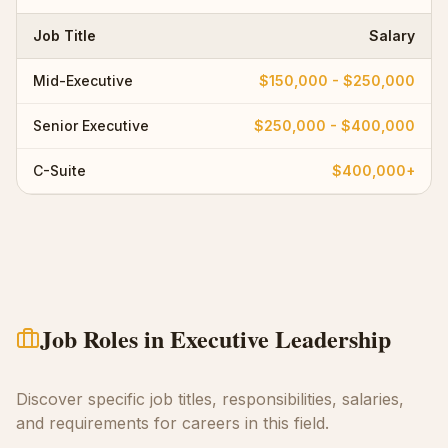
Job Title
Salary
Mid-Executive
$150,000 - $250,000
Senior Executive
$250,000 - $400,000
C-Suite
$400,000+
Job Roles in
Executive Leadership
Discover specific job titles, responsibilities, salaries,
and requirements for careers in this field.