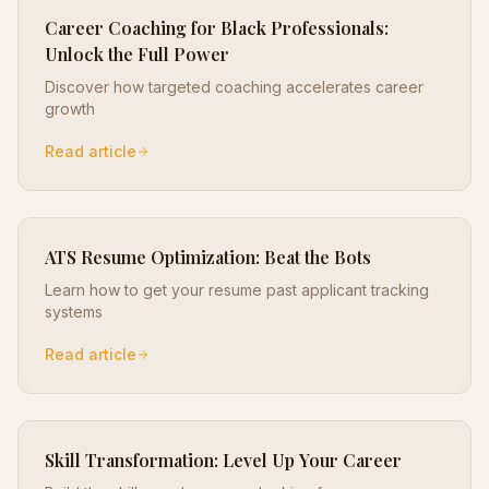
Career Coaching for Black Professionals:
Unlock the Full Power
Discover how targeted coaching accelerates career
growth
Read article
ATS Resume Optimization: Beat the Bots
Learn how to get your resume past applicant tracking
systems
Read article
Skill Transformation: Level Up Your Career