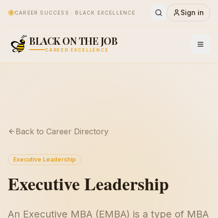
🐝
Sign in
CAREER SUCCESS · BLACK EXCELLENCE
BLACK ON THE JOB
CAREER EXCELLENCE
Back to Career Directory
Executive Leadership
Executive Leadership
An Executive MBA (EMBA) is a type of MBA