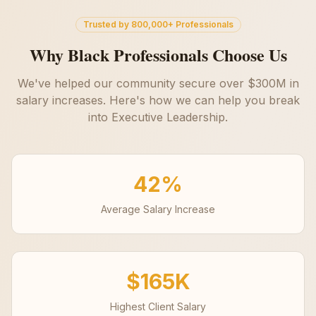
Trusted by 800,000+ Professionals
Why Black Professionals Choose Us
We've helped our community secure over $300M in
salary increases. Here's how we can help you break
into
Executive Leadership
.
42%
Average Salary Increase
$165K
Highest Client Salary