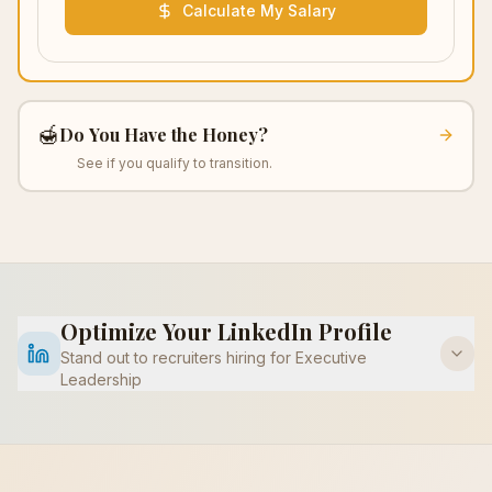
Calculate My Salary
🍯
Do You Have the Honey?
See if you qualify to transition.
Optimize Your LinkedIn Profile
Stand out to recruiters hiring for
Executive
Leadership