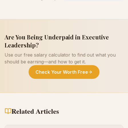
Are You Being Underpaid in
Executive
Leadership
?
Use our free salary calculator to find out what you
should be earning—and how to get it.
Check Your Worth Free
Related Articles