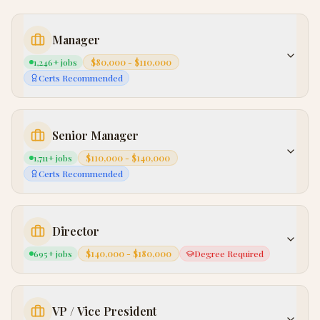
Manager
1,246
+ jobs
$80,000 - $110,000
Certs Recommended
Senior Manager
1,711
+ jobs
$110,000 - $140,000
Certs Recommended
Director
695
+ jobs
$140,000 - $180,000
Degree Required
VP / Vice President