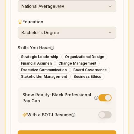
National Average
Base
Education
Bachelor's Degree
Skills You Have
Strategic Leadership
Organizational Design
Financial Acumen
Change Management
Executive Communication
Board Governance
Stakeholder Management
Business Ethics
Show Reality: Black Professional
Pay Gap
With a BOTJ Resume