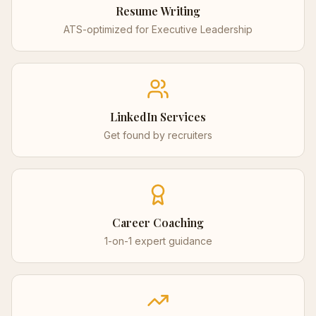
Resume Writing
ATS-optimized for
Executive Leadership
LinkedIn Services
Get found by recruiters
Career Coaching
1-on-1 expert guidance