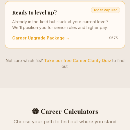
Most Popular
Ready to level up?
Already in the field but stuck at your current level?
We'll position you for senior roles and higher pay.
Career Upgrade Package →
$575
Not sure which fits?
Take our free Career Clarity Quiz
to find
out.
🐝 Career Calculators
Choose your path to find out where you stand