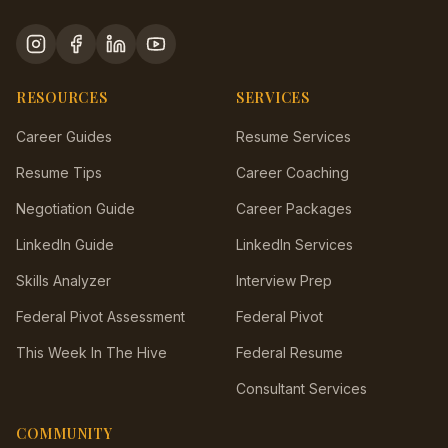
RESOURCES
SERVICES
Career Guides
Resume Services
Resume Tips
Career Coaching
Negotiation Guide
Career Packages
LinkedIn Guide
LinkedIn Services
Skills Analyzer
Interview Prep
Federal Pivot Assessment
Federal Pivot
This Week In The Hive
Federal Resume
Consultant Services
COMMUNITY