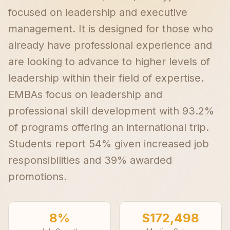
focused on leadership and executive
management. It is designed for those who
already have professional experience and
are looking to advance to higher levels of
leadership within their field of expertise.
EMBAs focus on leadership and
professional skill development with 93.2%
of programs offering an international trip.
Students report 54% given increased job
responsibilities and 39% awarded
promotions.
8%
$172,498