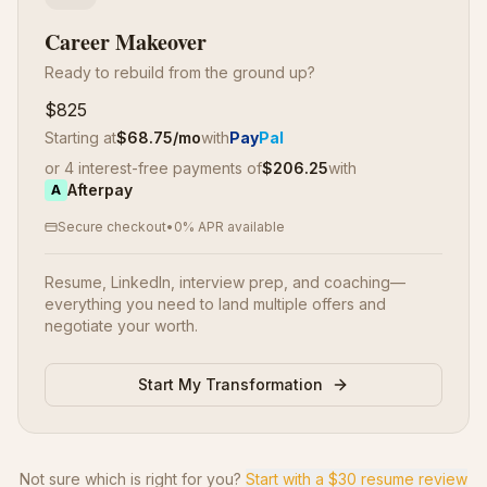
Career Makeover
Ready to rebuild from the ground up?
$825
Starting at
$
68.75
/mo
with
Pay
Pal
or 4 interest-free payments of
$
206.25
with
Afterpay
A
Secure checkout
•
0% APR available
Resume, LinkedIn, interview prep, and coaching—
everything you need to land multiple offers and
negotiate your worth.
Start My Transformation
Not sure which is right for you?
Start with a $30 resume review