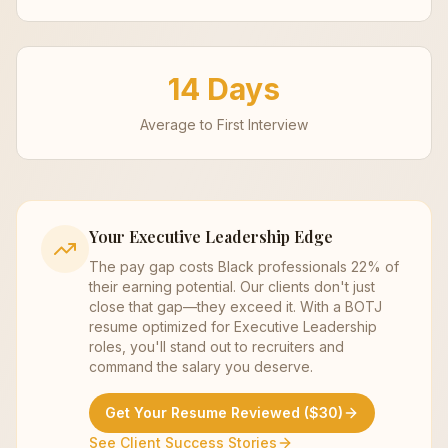
14 Days
Average to First Interview
Your
Executive Leadership
Edge
The pay gap costs Black professionals 22% of
their earning potential. Our clients don't just
close that gap—they exceed it. With a BOTJ
resume optimized for
Executive Leadership
roles, you'll stand out to recruiters and
command the salary you deserve.
Get Your Resume Reviewed ($30)
See Client Success Stories