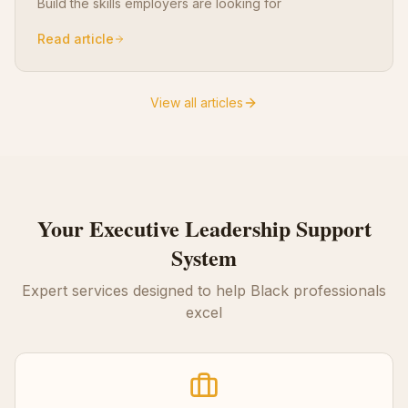
Build the skills employers are looking for
Read article
View all articles
Your
Executive Leadership
Support
System
Expert services designed to help Black professionals
excel