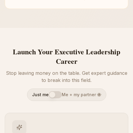
Launch Your Executive Leadership
Career
Stop leaving money on the table. Get expert guidance
to break into this field.
Just me
Me + my partner 🐝