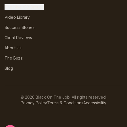
The Hive (FB Group)
Video Library
Success Stories
Client Reviews
About Us
The Buzz
Blog
©
2026
Black On The Job. All rights reserved.
Privacy Policy
Terms & Conditions
Accessibility