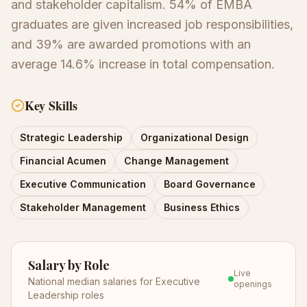
and stakeholder capitalism. 54% of EMBA
graduates are given increased job responsibilities,
and 39% are awarded promotions with an
average 14.6% increase in total compensation.
Key Skills
Strategic Leadership
Organizational Design
Financial Acumen
Change Management
Executive Communication
Board Governance
Stakeholder Management
Business Ethics
Salary by Role
Live
National median salaries for
Executive
openings
Leadership
roles