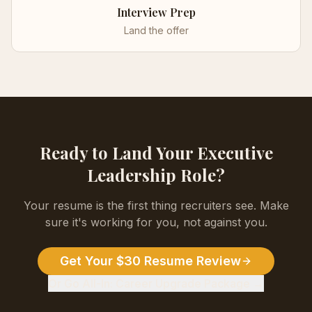
Interview Prep
Land the offer
Ready to Land Your
Executive
Leadership
Role?
Your resume is the first thing recruiters see. Make
sure it's working for you, not against you.
Get Your $30 Resume Review
Or Go All-In: Career Upgrade Package →