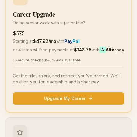
Career Upgrade
Doing senior work with a junior title?
$575
Starting at
$
47.92
/mo
with
Pay
Pal
or 4 interest-free payments of
$
143.75
with
Afterpay
A
Secure checkout
•
0% APR available
Get the title, salary, and respect you've earned. We'll
position you for leadership and higher pay.
Upgrade My Career