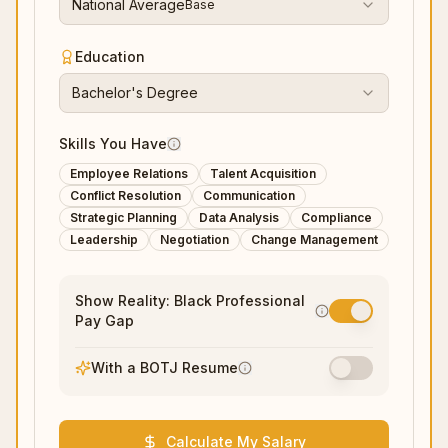
National Average
Base
Education
Bachelor's Degree
Skills You Have
Employee Relations
Talent Acquisition
Conflict Resolution
Communication
Strategic Planning
Data Analysis
Compliance
Leadership
Negotiation
Change Management
Show Reality: Black Professional
Pay Gap
With a BOTJ Resume
Calculate My Salary