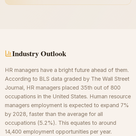
Industry Outlook
HR managers have a bright future ahead of them.
According to BLS data graded by The Wall Street
Journal, HR managers placed 35th out of 800
occupations in the United States. Human resource
managers employment is expected to expand 7%
by 2028, faster than the average for all
occupations (5.2%). This equates to around
14,400 employment opportunities per year.