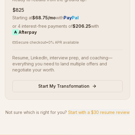
$825
Starting at
$
68.75
/mo
with
Pay
Pal
or 4 interest-free payments of
$
206.25
with
Afterpay
A
Secure checkout
•
0% APR available
Resume, LinkedIn, interview prep, and coaching—
everything you need to land multiple offers and
negotiate your worth.
Start My Transformation
Not sure which is right for you?
Start with a $30 resume review