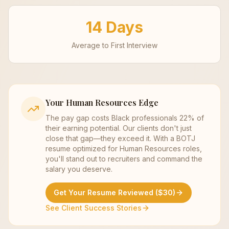
14 Days
Average to First Interview
Your
Human Resources
Edge
The pay gap costs Black professionals 22% of
their earning potential. Our clients don't just
close that gap—they exceed it. With a BOTJ
resume optimized for
Human Resources
roles,
you'll stand out to recruiters and command the
salary you deserve.
Get Your Resume Reviewed ($30)
See Client Success Stories