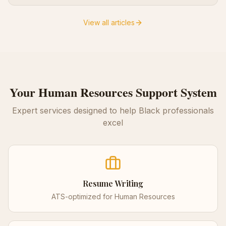
View all articles
Your
Human Resources
Support System
Expert services designed to help Black professionals
excel
Resume Writing
ATS-optimized for
Human Resources