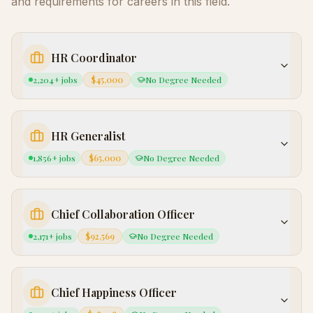
and requirements for careers in this field.
HR Coordinator
2,204
+ jobs
$45,000
No Degree Needed
HR Generalist
1,856
+ jobs
$65,000
No Degree Needed
Chief Collaboration Officer
2,171
+ jobs
$92,569
No Degree Needed
Chief Happiness Officer