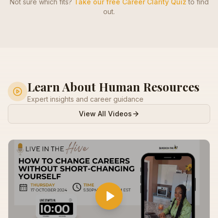
Not sure which fits?
Take our free Career Clarity Quiz
to find
out.
Learn About
Human Resources
Expert insights and career guidance
View All Videos