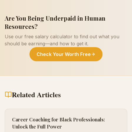
Are You Being Underpaid in
Human
Resources
?
Use our free salary calculator to find out what you
should be earning—and how to get it.
Check Your Worth Free
Related Articles
Career Coaching for Black Professionals:
Unlock the Full Power