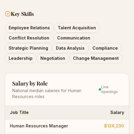
Key Skills
Employee Relations
Talent Acquisition
Conflict Resolution
Communication
Strategic Planning
Data Analysis
Compliance
Leadership
Negotiation
Change Management
Salary by Role
Live
National median salaries for
Human
openings
Resources
roles
Job Title
Salary
Human Resources Manager
$126,230