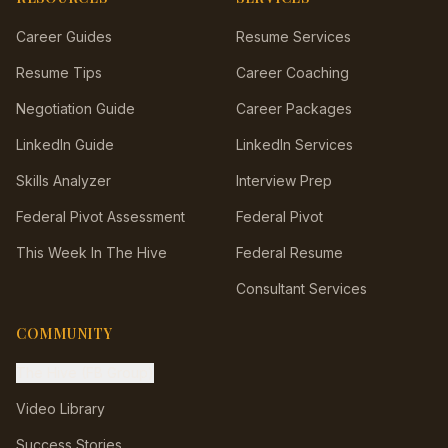
Career Guides
Resume Services
Resume Tips
Career Coaching
Negotiation Guide
Career Packages
LinkedIn Guide
LinkedIn Services
Skills Analyzer
Interview Prep
Federal Pivot Assessment
Federal Pivot
This Week In The Hive
Federal Resume
Consultant Services
COMMUNITY
The Hive (FB Group)
Video Library
Success Stories