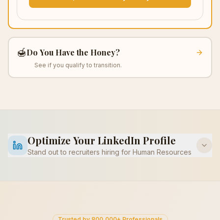
🍯
Do You Have the Honey?
See if you qualify to transition.
Optimize Your LinkedIn Profile
Stand out to recruiters hiring for
Human Resources
Trusted by 800,000+ Professionals