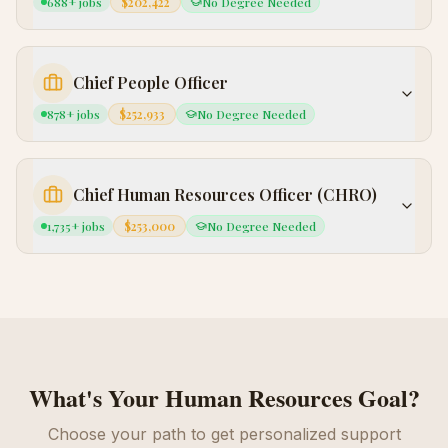
688
+ jobs
$202,422
No Degree Needed
Chief People Officer
878
+ jobs
$252,933
No Degree Needed
Chief Human Resources Officer (CHRO)
1,735
+ jobs
$253,000
No Degree Needed
What's Your
Human Resources
Goal?
Choose your path to get personalized support