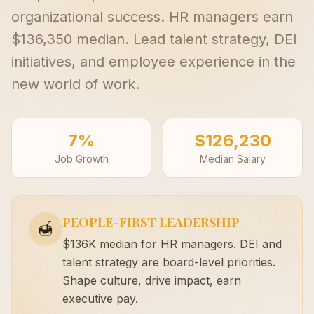
organizational success. HR managers earn
$136,350 median. Lead talent strategy, DEI
initiatives, and employee experience in the
new world of work.
7%
$126,230
Job Growth
Median Salary
PEOPLE-FIRST LEADERSHIP
🍯
$136K median for HR managers. DEI and
talent strategy are board-level priorities.
Shape culture, drive impact, earn
executive pay.