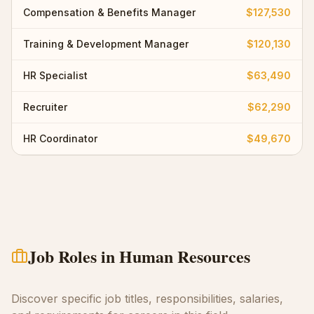
Compensation & Benefits Manager
$127,530
Training & Development Manager
$120,130
HR Specialist
$63,490
Recruiter
$62,290
HR Coordinator
$49,670
Job Roles in
Human Resources
Discover specific job titles, responsibilities, salaries,