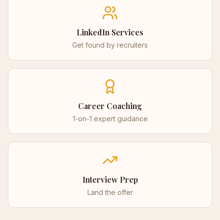
LinkedIn Services
Get found by recruiters
Career Coaching
1-on-1 expert guidance
Interview Prep
Land the offer