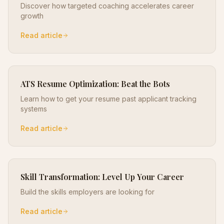
Discover how targeted coaching accelerates career
growth
Read article
ATS Resume Optimization: Beat the Bots
Learn how to get your resume past applicant tracking
systems
Read article
Skill Transformation: Level Up Your Career
Build the skills employers are looking for
Read article