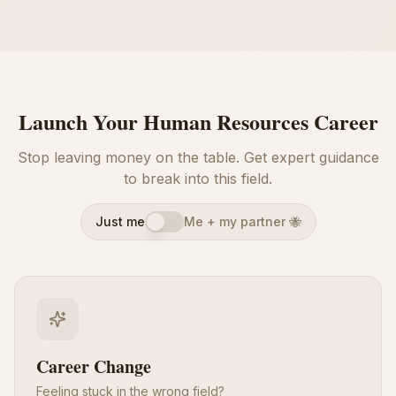
Launch Your Human Resources Career
Stop leaving money on the table. Get expert guidance
to break into this field.
Just me
Me + my partner 🐝
Career Change
Feeling stuck in the wrong field?