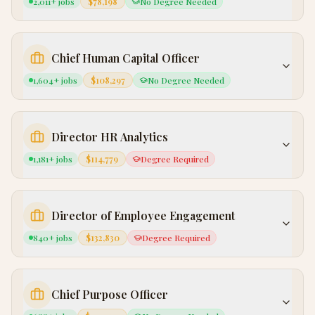
2,011
+ jobs
$78,198
No Degree Needed
Chief Human Capital Officer
1,604
+ jobs
$108,297
No Degree Needed
Director HR Analytics
1,181
+ jobs
$114,779
Degree Required
Director of Employee Engagement
840
+ jobs
$132,830
Degree Required
Chief Purpose Officer