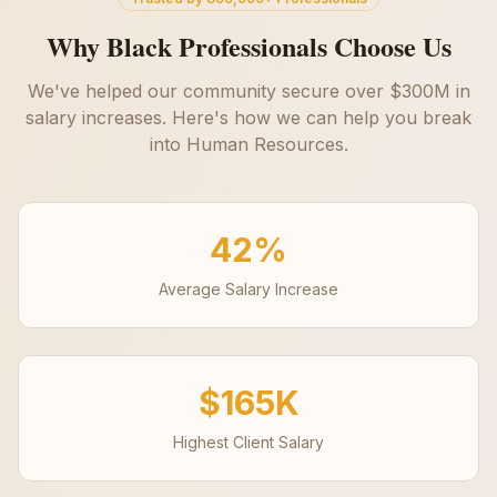
Why Black Professionals Choose Us
We've helped our community secure over $300M in
salary increases. Here's how we can help you break
into
Human Resources
.
42%
Average Salary Increase
$165K
Highest Client Salary