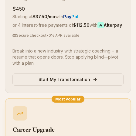
$450
Starting at
$
37.50
/mo
with
Pay
Pal
or 4 interest-free payments of
$
112.50
with
Afterpay
A
Secure checkout
•
0% APR available
Break into a new industry with strategic coaching + a
resume that opens doors. Stop applying blind—pivot
with a plan.
Start My Transformation
Most Popular
Career Upgrade