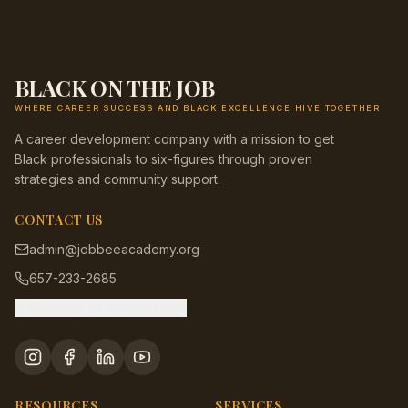
BLACK ON THE JOB
WHERE CAREER SUCCESS AND BLACK EXCELLENCE HIVE TOGETHER
A career development company with a mission to get
Black professionals to six-figures through proven
strategies and community support.
CONTACT US
admin@jobbeeacademy.org
657-233-2685
Message us on Facebook
RESOURCES
SERVICES