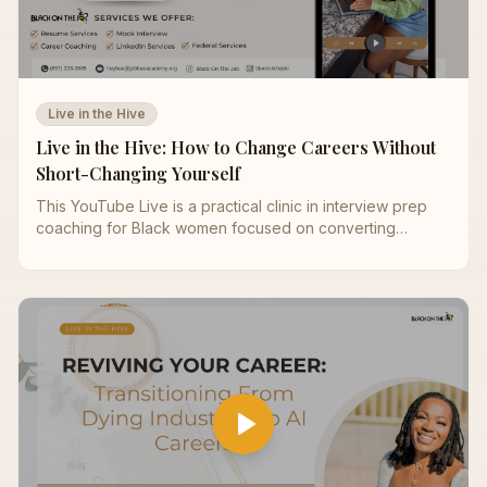
Live in the Hive
Live in the Hive: How to Change Careers Without
Short-Changing Yourself
This YouTube Live is a practical clinic in interview prep
coaching for Black women focused on converting
practice into offers. We start with behavioral interview
questions (STAR) and show how to turn complex projects
into concise interview storytelling with metrics that proves
ROI. You’ll learn an executive interview framework—
vision → strategy → execution → impact—to elevate your
answers and signal leadership judgment. The session
walks through a step‑by‑step panel interview strategy for
reading each stakeholder, pacing responses, and closing
with targeted next steps. We simplify case interview
basics for non‑consultants so you can structure logic
without jargon and deliver clear recommendations. A