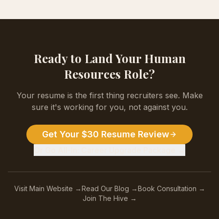
Ready to Land Your
Human
Resources
Role?
Your resume is the first thing recruiters see. Make
sure it's working for you, not against you.
Get Your $30 Resume Review
Or Go All-In: Career Upgrade Package →
Visit Main Website →
Read Our Blog →
Book Consultation →
Join The Hive →