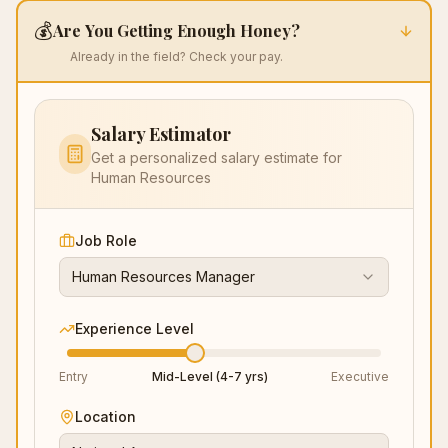
audio, lighting, backups, document staging) removes
💰
Are You Getting Enough Honey?
preventable dings. The session wraps with a strong
follow-up email after interview template, guidance on
Already in the field? Check your pay.
references that reinforce the story, and tactics for
negotiating title and scope before compensation—
protecting level, influence, and pay trajectory. Pair with
Salary Estimator
resume writing services for Black professionals and a
LinkedIn optimization service to fuel a focused six-figure
Get a personalized salary estimate for
job search.
Human Resources
Job Role
Human Resources Manager
Experience Level
Entry
Mid-Level (4-7 yrs)
Executive
Location