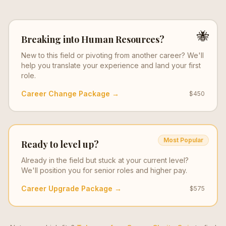
🐝
Breaking into
Human Resources
?
New to this field or pivoting from another career? We'll
help you translate your experience and land your first
role.
Career Change Package →
$450
Most Popular
Ready to level up?
Already in the field but stuck at your current level?
We'll position you for senior roles and higher pay.
Career Upgrade Package →
$575