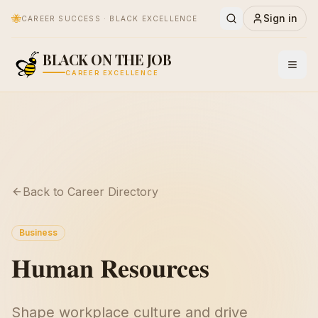
🐝
Sign in
CAREER SUCCESS · BLACK EXCELLENCE
BLACK ON THE JOB
CAREER EXCELLENCE
Back to Career Directory
Business
Human Resources
Shape workplace culture and drive