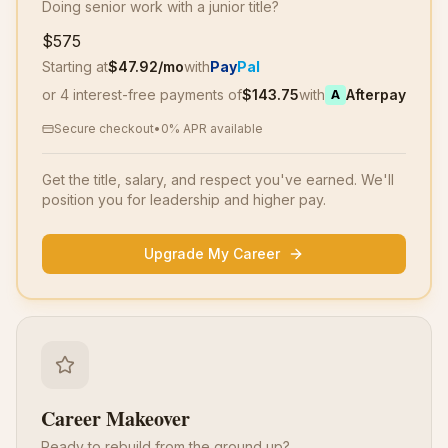
Doing senior work with a junior title?
$575
Starting at
$
47.92
/mo
with
Pay
Pal
or 4 interest-free payments of
$
143.75
with
Afterpay
A
Secure checkout
•
0% APR available
Get the title, salary, and respect you've earned. We'll
position you for leadership and higher pay.
Upgrade My Career
Career Makeover
Ready to rebuild from the ground up?