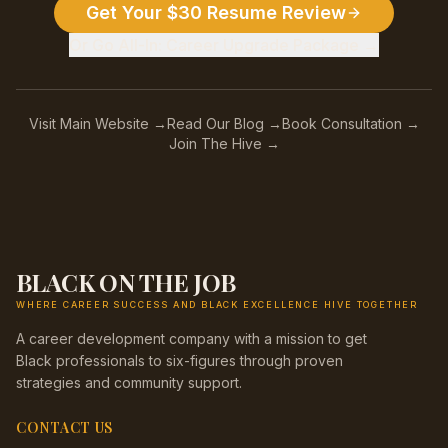
Get Your $30 Resume Review
Or Go All-In: Career Upgrade Package →
Visit Main Website →
Read Our Blog →
Book Consultation →
Join The Hive →
BLACK ON THE JOB
WHERE CAREER SUCCESS AND BLACK EXCELLENCE HIVE TOGETHER
A career development company with a mission to get
Black professionals to six-figures through proven
strategies and community support.
CONTACT US