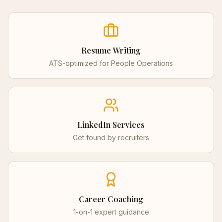
Resume Writing
ATS-optimized for
People Operations
LinkedIn Services
Get found by recruiters
Career Coaching
1-on-1 expert guidance