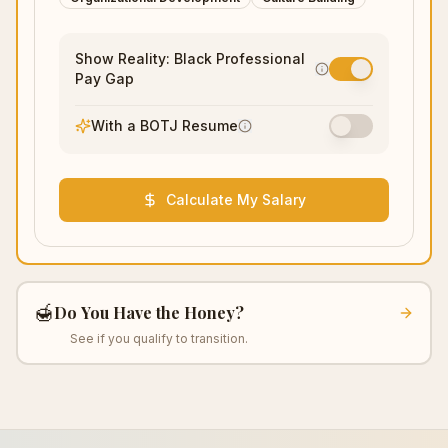
Show Reality: Black Professional
Pay Gap
With a BOTJ Resume
Calculate My Salary
🍯
Do You Have the Honey?
See if you qualify to transition.