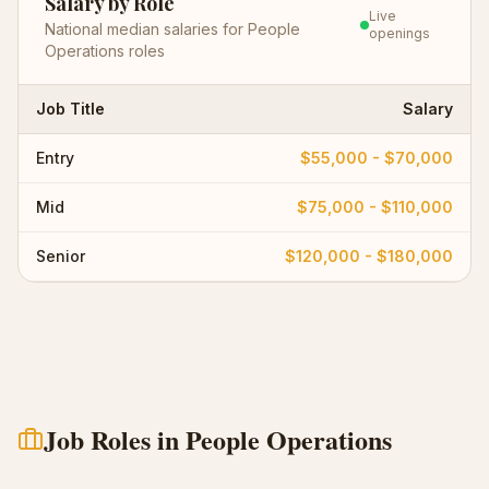
Salary by Role
Live
National median salaries for
People
openings
Operations
roles
Job Title
Salary
Entry
$55,000 - $70,000
Mid
$75,000 - $110,000
Senior
$120,000 - $180,000
Job Roles in
People Operations