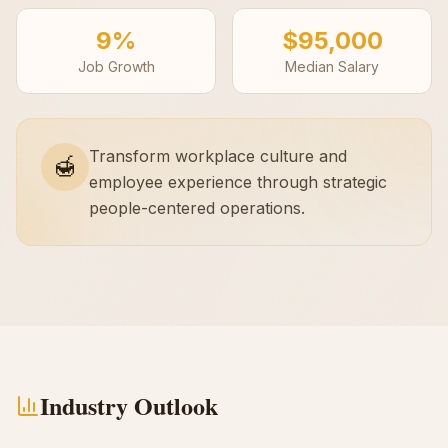
9%
$95,000
Job Growth
Median Salary
Transform workplace culture and
🍯
employee experience through strategic
people-centered operations.
Industry Outlook