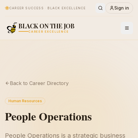
🐝
Sign in
CAREER SUCCESS · BLACK EXCELLENCE
BLACK ON THE JOB
CAREER EXCELLENCE
Back to Career Directory
Human Resources
People Operations
People Operations is a strategic business