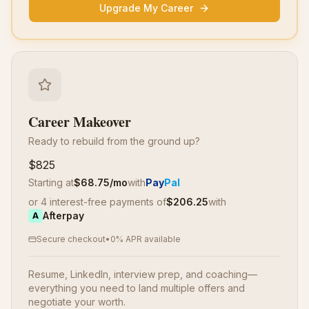
Upgrade My Career
Career Makeover
Ready to rebuild from the ground up?
$825
Starting at
$
68.75
/mo
with
Pay
Pal
or 4 interest-free payments of
$
206.25
with
Afterpay
A
Secure checkout
•
0% APR available
Resume, LinkedIn, interview prep, and coaching—
everything you need to land multiple offers and
negotiate your worth.