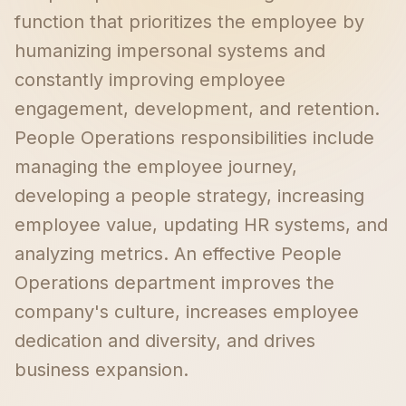
function that prioritizes the employee by
humanizing impersonal systems and
constantly improving employee
engagement, development, and retention.
People Operations responsibilities include
managing the employee journey,
developing a people strategy, increasing
employee value, updating HR systems, and
analyzing metrics. An effective People
Operations department improves the
company's culture, increases employee
dedication and diversity, and drives
business expansion.