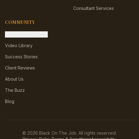
Consultant Services
COMMUNITY
The Hive (FB Group)
Video Library
Success Stories
Client Reviews
About Us
The Buzz
Blog
©
2026
Black On The Job. All rights reserved.