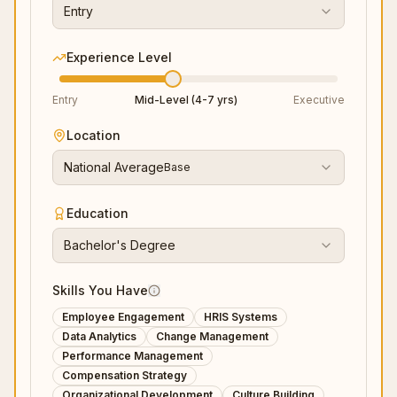
Entry
Experience Level
Entry
Mid-Level (4-7 yrs)
Executive
Location
National Average
Base
Education
Bachelor's Degree
Skills You Have
Employee Engagement
HRIS Systems
Data Analytics
Change Management
Performance Management
Compensation Strategy
Organizational Development
Culture Building