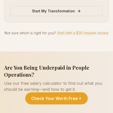
Start My Transformation
Not sure which is right for you?
Start with a $30 resume review
Are You Being Underpaid in
People
Operations
?
Use our free salary calculator to find out what you
should be earning—and how to get it.
Check Your Worth Free