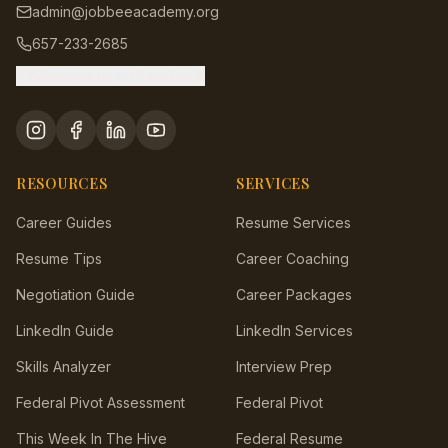
admin@jobbeeacademy.org
657-233-2685
Message us on Facebook
RESOURCES
SERVICES
Career Guides
Resume Services
Resume Tips
Career Coaching
Negotiation Guide
Career Packages
LinkedIn Guide
LinkedIn Services
Skills Analyzer
Interview Prep
Federal Pivot Assessment
Federal Pivot
This Week In The Hive
Federal Resume