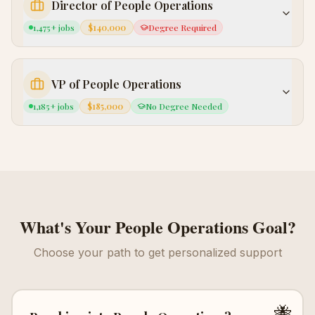
Director of People Operations
1,475
+ jobs
$140,000
Degree Required
VP of People Operations
1,185
+ jobs
$185,000
No Degree Needed
What's Your
People Operations
Goal?
Choose your path to get personalized support
🐝