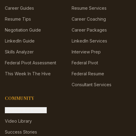
Career Guides
Resume Services
Resume Tips
Career Coaching
Negotiation Guide
Career Packages
LinkedIn Guide
LinkedIn Services
Skills Analyzer
Interview Prep
Federal Pivot Assessment
Federal Pivot
This Week In The Hive
Federal Resume
Consultant Services
COMMUNITY
The Hive (FB Group)
Video Library
Success Stories