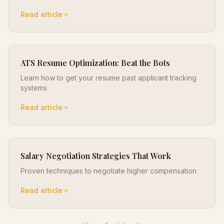
Read article
ATS Resume Optimization: Beat the Bots
Learn how to get your resume past applicant tracking
systems
Read article
Salary Negotiation Strategies That Work
Proven techniques to negotiate higher compensation
Read article