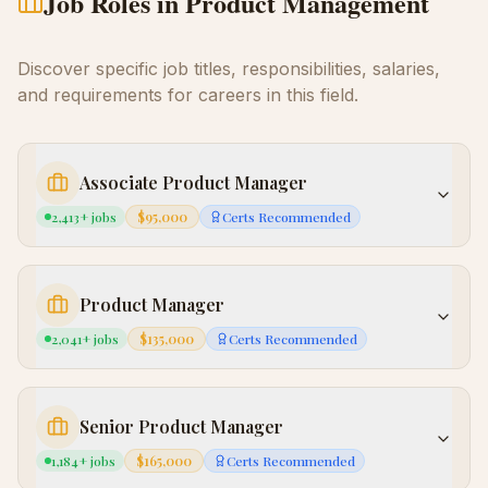
Job Roles in
Product Management
Discover specific job titles, responsibilities, salaries,
and requirements for careers in this field.
Associate Product Manager
2,413
+ jobs
$95,000
Certs Recommended
Product Manager
2,041
+ jobs
$135,000
Certs Recommended
Senior Product Manager
1,184
+ jobs
$165,000
Certs Recommended