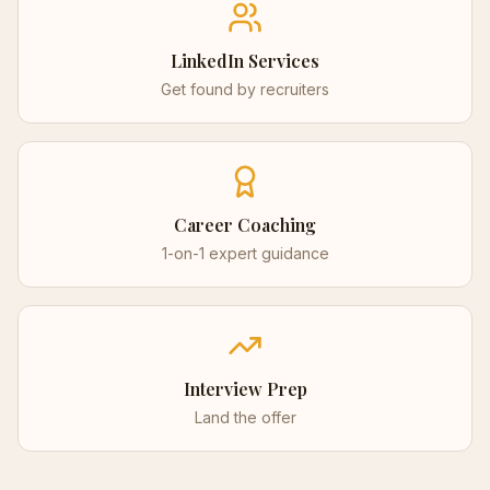
LinkedIn Services
Get found by recruiters
Career Coaching
1-on-1 expert guidance
Interview Prep
Land the offer