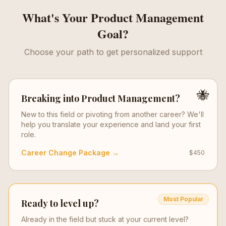
What's Your
Product Management
Goal?
Choose your path to get personalized support
🐝
Breaking into
Product Management
?
New to this field or pivoting from another career? We'll
help you translate your experience and land your first
role.
Career Change Package →
$450
Most Popular
Ready to level up?
Already in the field but stuck at your current level?