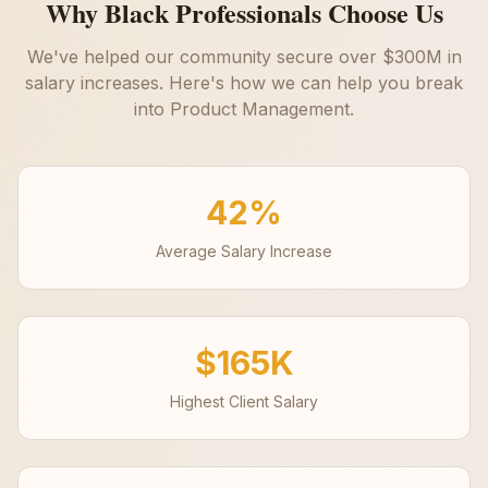
Why Black Professionals Choose Us
We've helped our community secure over $300M in
salary increases. Here's how we can help you break
into
Product Management
.
42%
Average Salary Increase
$165K
Highest Client Salary