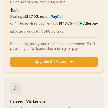
Doing senior work with a junior title?
$575
Starting at
$
47.92
/mo
with
Pay
Pal
or 4 interest-free payments of
$
143.75
with
Afterpay
A
Secure checkout
•
0% APR available
Get the title, salary, and respect you've earned. We'll
position you for leadership and higher pay.
Upgrade My Career
Career Makeover