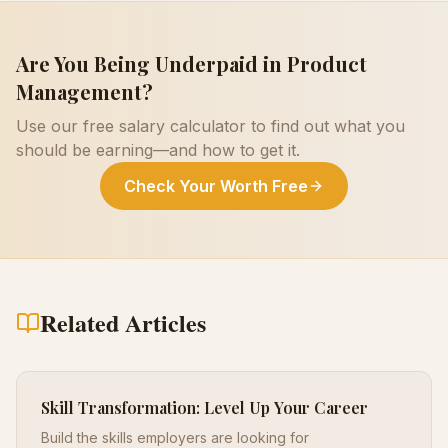
Are You Being Underpaid in
Product
Management
?
Use our free salary calculator to find out what you
should be earning—and how to get it.
Check Your Worth Free
Related Articles
Skill Transformation: Level Up Your Career
Build the skills employers are looking for