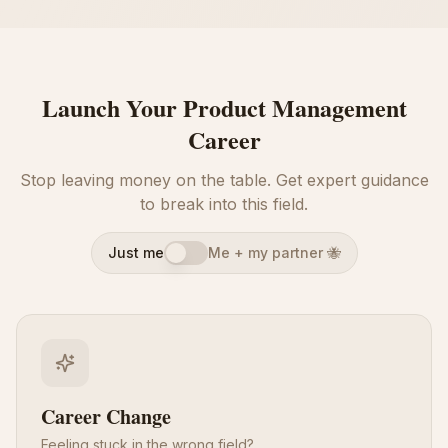
Launch Your Product Management
Career
Stop leaving money on the table. Get expert guidance
to break into this field.
Just me
Me + my partner 🐝
Career Change
Feeling stuck in the wrong field?