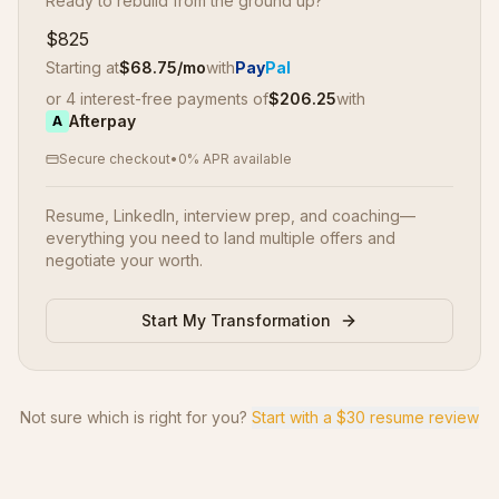
Ready to rebuild from the ground up?
$825
Starting at
$
68.75
/mo
with
Pay
Pal
or 4 interest-free payments of
$
206.25
with
Afterpay
A
Secure checkout
•
0% APR available
Resume, LinkedIn, interview prep, and coaching—
everything you need to land multiple offers and
negotiate your worth.
Start My Transformation
Not sure which is right for you?
Start with a $30 resume review