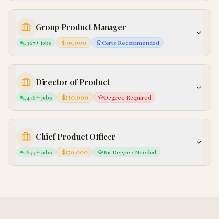
Group Product Manager
1,367
+ jobs
$195,000
Certs Recommended
Director of Product
1,476
+ jobs
$230,000
Degree Required
Chief Product Officer
1,655
+ jobs
$350,000
No Degree Needed