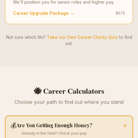
We'll position you for senior roles and higher pay.
Career Upgrade Package →
$575
Not sure which fits?
Take our free Career Clarity Quiz
to find
out.
🐝 Career Calculators
Choose your path to find out where you stand
💰
Are You Getting Enough Honey?
Already in the field? Check your pay.