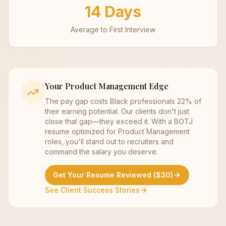
14 Days
Average to First Interview
Your
Product Management
Edge
The pay gap costs Black professionals 22% of
their earning potential. Our clients don't just
close that gap—they exceed it. With a BOTJ
resume optimized for
Product Management
roles, you'll stand out to recruiters and
command the salary you deserve.
Get Your Resume Reviewed ($30)
See Client Success Stories