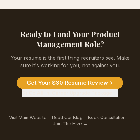
Ready to Land Your
Product
Management
Role?
Your resume is the first thing recruiters see. Make
sure it's working for you, not against you.
Get Your $30 Resume Review
Or Go All-In: Career Upgrade Package →
Visit Main Website →
Read Our Blog →
Book Consultation →
Join The Hive →