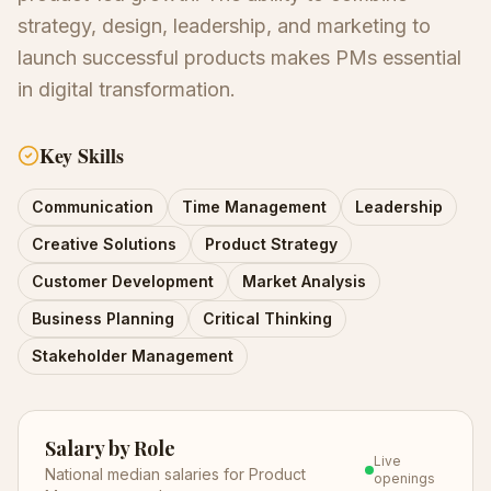
strategy, design, leadership, and marketing to
launch successful products makes PMs essential
in digital transformation.
Key Skills
Communication
Time Management
Leadership
Creative Solutions
Product Strategy
Customer Development
Market Analysis
Business Planning
Critical Thinking
Stakeholder Management
Salary by Role
Live
National median salaries for
Product
openings