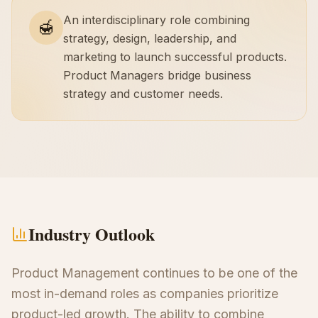
An interdisciplinary role combining
🍯
strategy, design, leadership, and
marketing to launch successful products.
Product Managers bridge business
strategy and customer needs.
Industry Outlook
Product Management continues to be one of the
most in-demand roles as companies prioritize
product-led growth. The ability to combine