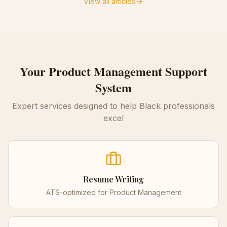
View all articles
Your
Product Management
Support
System
Expert services designed to help Black professionals
excel
Resume Writing
ATS-optimized for
Product Management