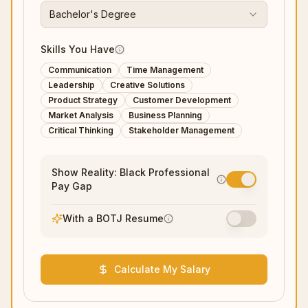
Bachelor's Degree
Skills You Have
Communication
Time Management
Leadership
Creative Solutions
Product Strategy
Customer Development
Market Analysis
Business Planning
Critical Thinking
Stakeholder Management
Show Reality: Black Professional
Pay Gap
With a BOTJ Resume
Calculate My Salary