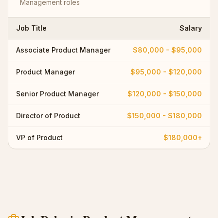
Management
roles
Job Title
Salary
Associate Product Manager
$80,000 - $95,000
Product Manager
$95,000 - $120,000
Senior Product Manager
$120,000 - $150,000
Director of Product
$150,000 - $180,000
VP of Product
$180,000+