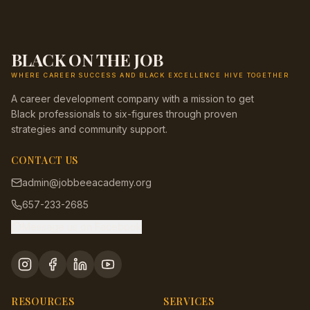
BLACK ON THE JOB
WHERE CAREER SUCCESS AND BLACK EXCELLENCE HIVE TOGETHER
A career development company with a mission to get
Black professionals to six-figures through proven
strategies and community support.
CONTACT US
admin@jobbeeacademy.org
657-233-2685
Message us on Facebook
RESOURCES
SERVICES