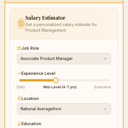
Salary Estimator
Get a personalized salary estimate for
Product Management
Job Role
Associate Product Manager
Experience Level
Entry
Mid-Level (4-7 yrs)
Executive
Location
National Average
Base
Education