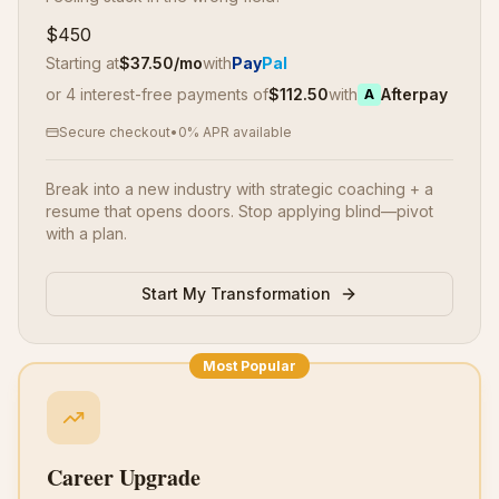
$450
Starting at
$
37.50
/mo
with
Pay
Pal
or 4 interest-free payments of
$
112.50
with
Afterpay
A
Secure checkout
•
0% APR available
Break into a new industry with strategic coaching + a
resume that opens doors. Stop applying blind—pivot
with a plan.
Start My Transformation
Most Popular
Career Upgrade