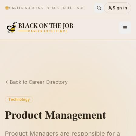
🐝
Sign in
CAREER SUCCESS · BLACK EXCELLENCE
BLACK ON THE JOB
CAREER EXCELLENCE
Back to Career Directory
Technology
Product Management
Product Managers are responsible for a