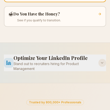
🍯
Do You Have the Honey?
See if you qualify to transition.
Optimize Your LinkedIn Profile
Stand out to recruiters hiring for
Product
Management
Trusted by 800,000+ Professionals