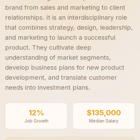
brand from sales and marketing to client
relationships. It is an interdisciplinary role
that combines strategy, design, leadership,
and marketing to launch a successful
product. They cultivate deep
understanding of market segments,
develop business plans for new product
development, and translate customer
needs into investment plans.
12%
$135,000
Job Growth
Median Salary