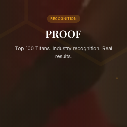
RECOGNITION
PROOF
Top 100 Titans. Industry recognition. Real
results.