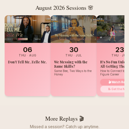
August 2026
Sessions 🌸
06
30
23
THU
·
AUG
THU
·
JUL
THU
·
JUL
Don’t Tell Me, Zelle Me.
We Messing with the
It’s No Fun Unles
Same Skills?
All Getting The B
Same Bee, Two Ways to the
How to Connect to Y
Honey
Figure Career
🎬 Watch Repl
📝 Get the Not
More Replays 🎬
Missed a session? Catch up anytime.