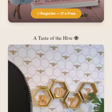
Register — It's Free
A Taste of the Hive 🐝