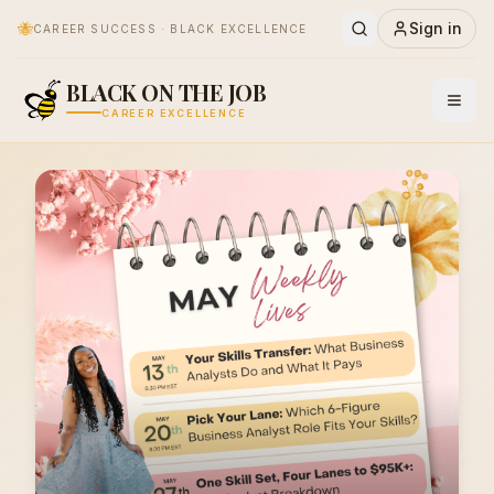
🐝
Sign in
CAREER SUCCESS · BLACK EXCELLENCE
BLACK ON THE JOB
CAREER EXCELLENCE