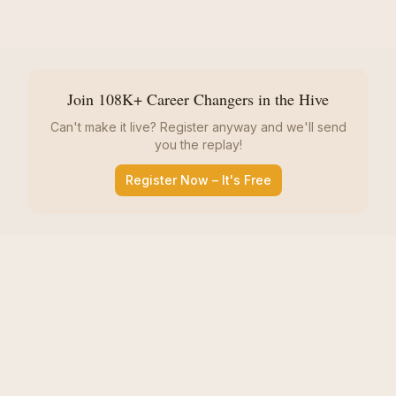
Join 108K+ Career Changers in the Hive
Can't make it live? Register anyway and we'll send
you the replay!
Register Now – It's Free