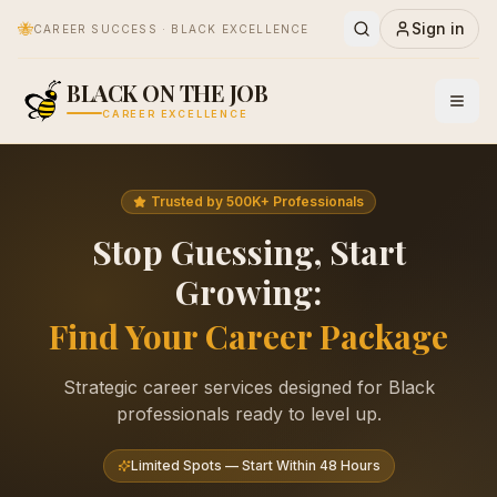
🐝
Sign in
CAREER SUCCESS · BLACK EXCELLENCE
BLACK ON THE JOB
CAREER EXCELLENCE
Trusted by 500K+ Professionals
Stop Guessing, Start
Growing:
Find Your Career Package
Strategic career services designed for Black
professionals ready to level up.
Limited Spots — Start Within 48 Hours