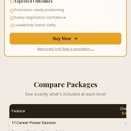
Expected Outcomes
Promotion-ready positioning
Salary negotiation confidence
Leadership brand clarity
Buy Now
Want to talk first? Book a consultation →
Compare Packages
See exactly what's included at each level
Chang
Feature
$
45
1:1 Career Power Session