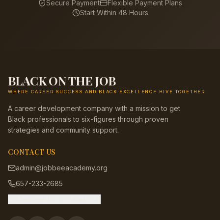
Secure Payment
Flexible Payment Plans
Start Within 48 Hours
BLACK ON THE JOB
WHERE CAREER SUCCESS AND BLACK EXCELLENCE HIVE TOGETHER
A career development company with a mission to get
Black professionals to six-figures through proven
strategies and community support.
CONTACT US
admin@jobbeeacademy.org
657-233-2685
Message us on Facebook