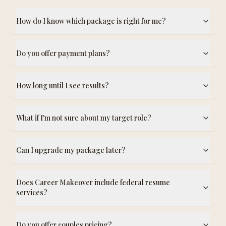
How do I know which package is right for me?
Do you offer payment plans?
How long until I see results?
What if I'm not sure about my target role?
Can I upgrade my package later?
Does Career Makeover include federal resume
services?
Do you offer couples pricing?