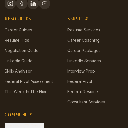
RESOURCES
SERVICES
Career Guides
Resume Services
Resume Tips
Career Coaching
Negotiation Guide
Career Packages
LinkedIn Guide
LinkedIn Services
Skills Analyzer
Interview Prep
Federal Pivot Assessment
Federal Pivot
This Week In The Hive
Federal Resume
Consultant Services
COMMUNITY
The Hive (FB Group)