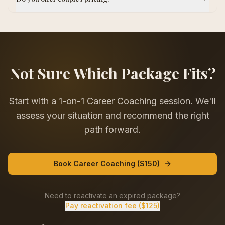
Not Sure Which Package Fits?
Start with a 1-on-1 Career Coaching session. We'll
assess your situation and recommend the right
path forward.
Book Career Coaching ($150)
Need to reactivate an expired package?
Pay reactivation fee ($125)