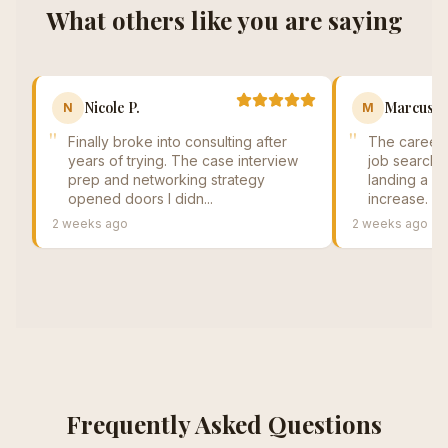
What others like you are saying
Nicole P.
Marcus T
N
M
"
"
Finally broke into consulting after
The career 
years of trying. The case interview
job search. 
prep and networking strategy
landing a se
opened doors I didn...
increase. Cy
2 weeks ago
2 weeks ago
Frequently Asked Questions