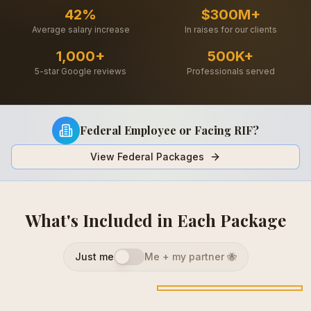
42%
$300M+
Average salary increase
In raises for our clients
1,000+
500K+
5-star Google reviews
Professionals served
Federal Employee or Facing RIF?
View Federal Packages
What's Included in Each Package
Just me
Me + my partner 🐝
Career Change
Career Upgrade
Career Makeover
$
450
$
575
$
825
Save $
150
Save $
200