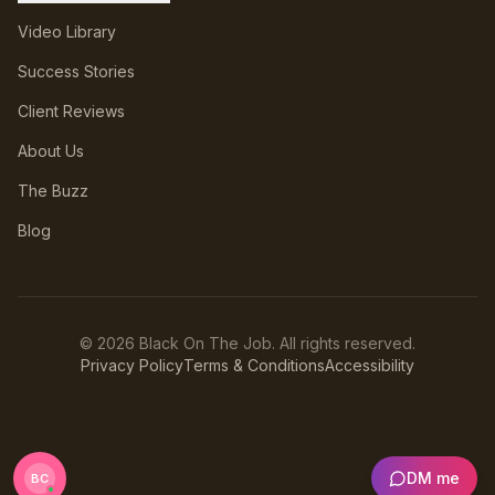
Video Library
Success Stories
Client Reviews
About Us
The Buzz
Blog
©
2026
Black On The Job. All rights reserved.
Privacy Policy
Terms & Conditions
Accessibility
DM me
BC