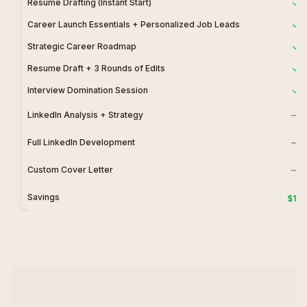
Resume Drafting (Instant Start)
Career Launch Essentials + Personalized Job Leads
Strategic Career Roadmap
Resume Draft + 3 Rounds of Edits
Interview Domination Session
—
LinkedIn Analysis + Strategy
—
Full LinkedIn Development
—
Custom Cover Letter
Savings
$150