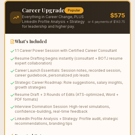
Save $
250
Career Upgrade
Popular
$
575
Everything in Career Change, PLUS
LinkedIn Profile Analysis + Strategy
or 4 payments of $
143.75
for leadership and higher pay.
What's Included
1:1 Career Power Session with Certified Career Consultant
Resume Drafting begins instantly (consultant + BOTJ resume
expert collaboration)
Career Launch Essentials: Session notes, recorded session,
career guidebook, personalized job leads
Strategic Career Roadmap: Role suggestions, salary insights,
growth strategies
Resume Draft + 3 Rounds of Edits (ATS-optimized, Word +
PDF formats)
Interview Domination Session: High-level simulations,
confidence-building, real-time feedback
LinkedIn Profile Analysis + Strategy: Profile audit, strategic
recommendations, branding tips