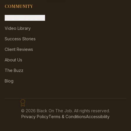
COMMUNITY
The Hive (FB Group)
Video Library
Success Stories
Client Reviews
About Us
The Buzz
Blog
©
2026
Black On The Job. All rights reserved.
💼
Privacy Policy
Terms & Conditions
Accessibility