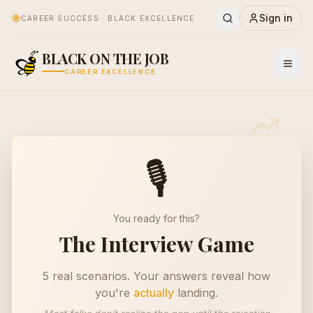
🐝
Sign in
CAREER SUCCESS · BLACK EXCELLENCE
✨
BLACK ON THE JOB
🎙️
CAREER EXCELLENCE
🎙️
You ready for this?
The Interview Game
5 real scenarios. Your answers reveal how
you're
actually
landing.