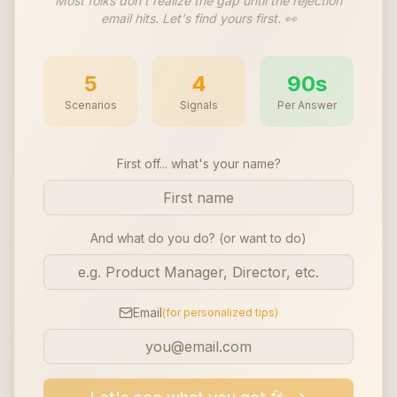
Most folks don't realize the gap until the rejection
email hits. Let's find yours first. 👀
5
4
90s
Scenarios
Signals
Per Answer
First off... what's your name?
And what do you do? (or want to do)
Email
(for personalized tips)