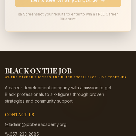
Let's see what you got 🎤
📸 Screenshot your results to enter to win a FREE Career
Blueprint!
BLACK ON THE JOB
WHERE CAREER SUCCESS AND BLACK EXCELLENCE HIVE TOGETHER
🎯
A career development company with a mission to get
Black professionals to six-figures through proven
strategies and community support.
CONTACT US
admin@jobbeeacademy.org
657-233-2685