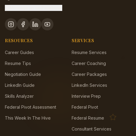
Message us on Facebook
RESOURCES
SERVICES
Career Guides
Resume Services
🔥
Resume Tips
Career Coaching
Negotiation Guide
Career Packages
LinkedIn Guide
LinkedIn Services
Skills Analyzer
Interview Prep
Federal Pivot Assessment
Federal Pivot
This Week In The Hive
Federal Resume
Consultant Services