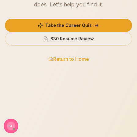
does. Let's help you find it.
Take the Career Quiz
$30 Resume Review
Return to Home
BC