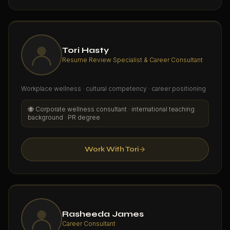
Tori Hasty
Resume Review Specialist & Career Consultant
Workplace wellness · cultural competency · career positioning
🐝
Corporate wellness consultant · international teaching
background · PR degree
Work With Tori
Rasheeda James
Career Consultant