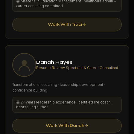
🐝
Master's in Education Management · healthcare admin +
career coaching combined
Work With Traci
Danah Hayes
Resume Review Specialist & Career Consultant
Transformational coaching · leadership development ·
confidence building
🐝
27 years leadership experience · certified life coach ·
bestselling author
Work With Danah