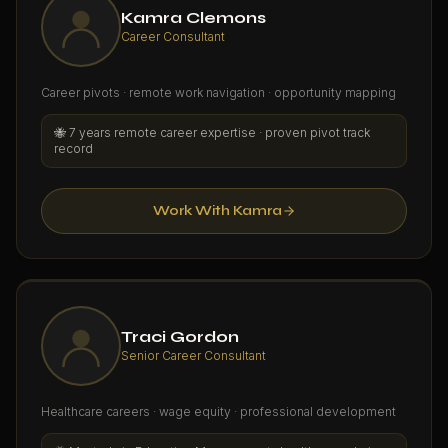
Kamra Clemons
Career Consultant
Career pivots · remote work navigation · opportunity mapping
🐝
7 years remote career expertise · proven pivot track
record
Work With Kamra
Traci Gordon
Senior Career Consultant
Healthcare careers · wage equity · professional development