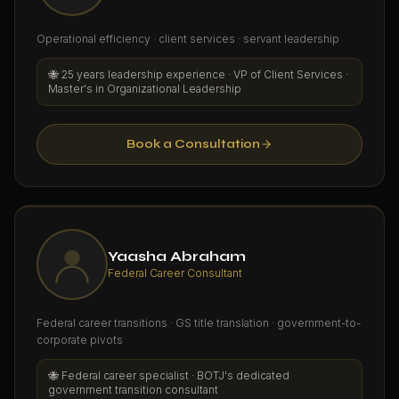
Operational efficiency · client services · servant leadership
🐝
25 years leadership experience · VP of Client Services ·
Master's in Organizational Leadership
Book a Consultation
Yaasha Abraham
Federal Career Consultant
Federal career transitions · GS title translation · government-to-
corporate pivots
🐝
Federal career specialist · BOTJ's dedicated
government transition consultant