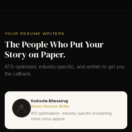
YOUR RESUME WRITERS
The People Who Put Your
Story on Paper.
ATS-optimized, industry-specific, and written to get you
the callback.
Kolade Blessing
Senior Resume Writer
ATS optimization · industry-specific storytelling ·
client voice capture