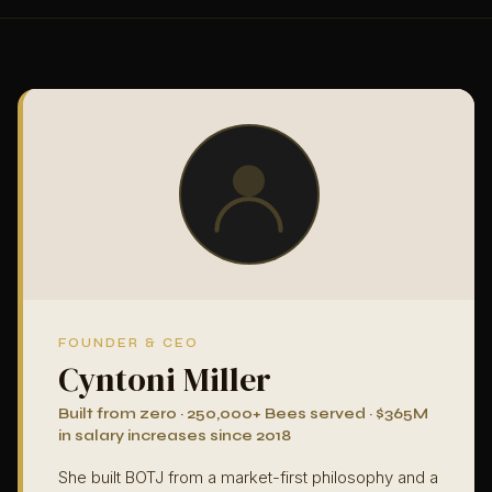
FOUNDER & CEO
Cyntoni Miller
Built from zero · 250,000+ Bees served · $365M
in salary increases since 2018
She built BOTJ from a market-first philosophy and a