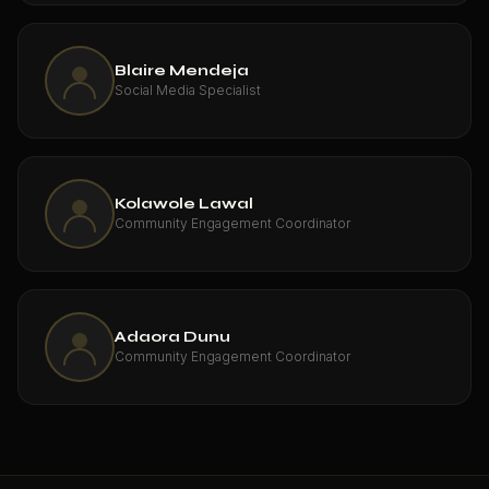
Blaire Mendeja
Social Media Specialist
Kolawole Lawal
Community Engagement Coordinator
Adaora Dunu
Community Engagement Coordinator