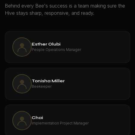
Behind every Bee's success is a team making sure the
Hive stays sharp, responsive, and ready.
Esther Olubi
People Operations Manager
Tonisha Miller
Beekeeper
Chai
Implementation Project Manager