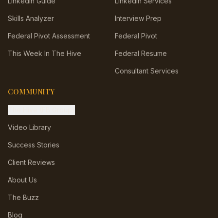
LinkedIn Guide
LinkedIn Services
Skills Analyzer
Interview Prep
Federal Pivot Assessment
Federal Pivot
This Week In The Hive
Federal Resume
Consultant Services
COMMUNITY
The Hive (FB Group)
Video Library
Success Stories
Client Reviews
About Us
The Buzz
Blog