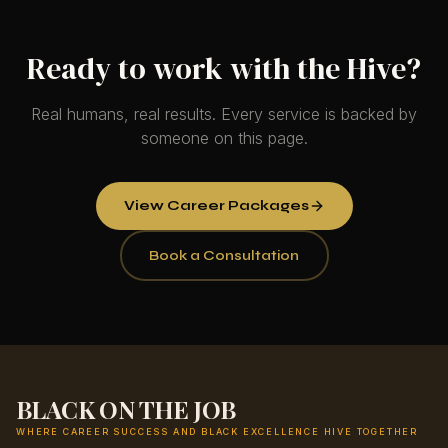
Ready to work with the Hive?
Real humans, real results. Every service is backed by
someone on this page.
View Career Packages
Book a Consultation
BLACK ON THE JOB
WHERE CAREER SUCCESS AND BLACK EXCELLENCE HIVE TOGETHER