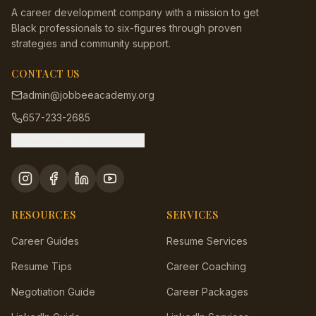
A career development company with a mission to get
Black professionals to six-figures through proven
strategies and community support.
CONTACT US
admin@jobbeeacademy.org
657-233-2685
Message us on Facebook
RESOURCES
SERVICES
Career Guides
Resume Services
Resume Tips
Career Coaching
Negotiation Guide
Career Packages