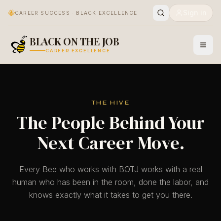
🐝
Sign in
CAREER SUCCESS · BLACK EXCELLENCE
BLACK ON THE JOB
CAREER EXCELLENCE
THE HIVE
The People Behind Your
Next Career Move.
Every Bee who works with BOTJ works with a real
human who has been in the room, done the labor, and
knows exactly what it takes to get you there.