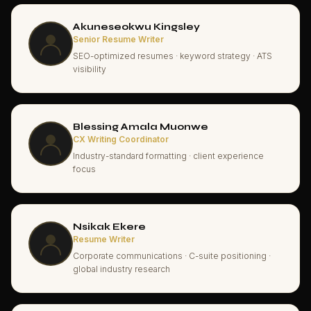
Akuneseokwu Kingsley
Senior Resume Writer
SEO-optimized resumes · keyword strategy · ATS
visibility
Blessing Amala Muonwe
CX Writing Coordinator
Industry-standard formatting · client experience
focus
Nsikak Ekere
Resume Writer
Corporate communications · C-suite positioning ·
global industry research