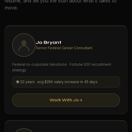
resume, and tell you the truth about what it takes to
move.
Jo Bryant
Senior Federal Career Consultant
Federal-to-corporate transitions · Fortune 500 recruitment
strategy
🐝
22 years · avg $35K salary increase in 45 days
Work With Jo