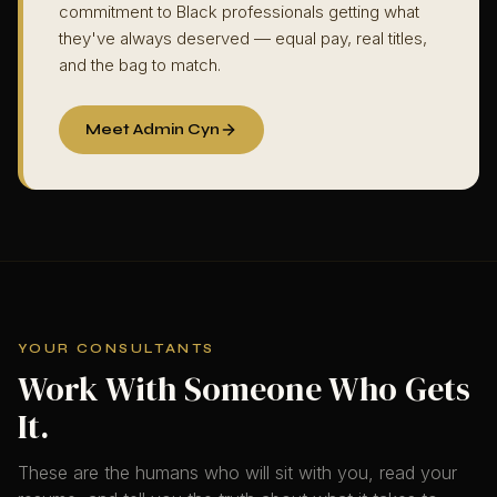
commitment to Black professionals getting what
they've always deserved — equal pay, real titles,
and the bag to match.
Meet Admin Cyn
YOUR CONSULTANTS
Work With Someone Who Gets
It.
These are the humans who will sit with you, read your