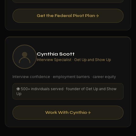
Get the Federal Pivot Plan
Cynthia Scott
Interview Specialist · Get Up and Show Up
Interview confidence · employment barriers · career equity
🐝
500+ individuals served · founder of Get Up and Show
Up
Work With Cynthia