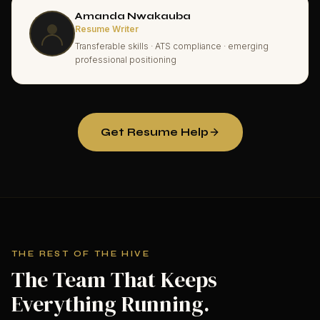
Amanda Nwakauba
Resume Writer
Transferable skills · ATS compliance · emerging
professional positioning
Get Resume Help
THE REST OF THE HIVE
The Team That Keeps
Everything Running.