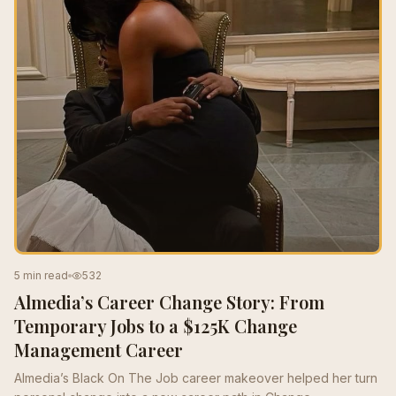
5 min read
532
Almedia’s Career Change Story: From
Temporary Jobs to a $125K Change
Management Career
Almedia’s Black On The Job career makeover helped her turn