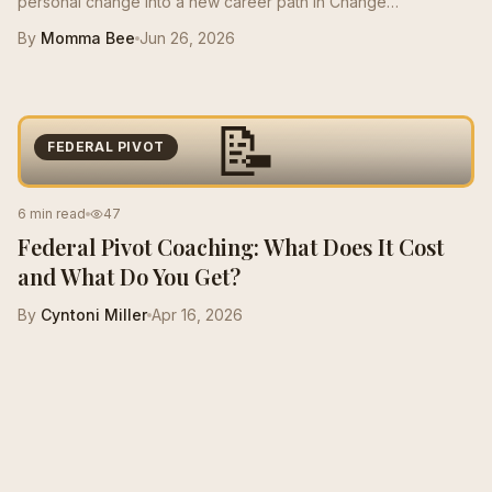
personal change into a new career path in Change
Management, growing from a $50K role to a $125K salary with
By
Momma Bee
Jun 26, 2026
stronger resume positioning, LinkedIn support, and interview
prep.
📝
FEDERAL PIVOT
6 min read
47
Federal Pivot Coaching: What Does It Cost
and What Do You Get?
By
Cyntoni Miller
Apr 16, 2026