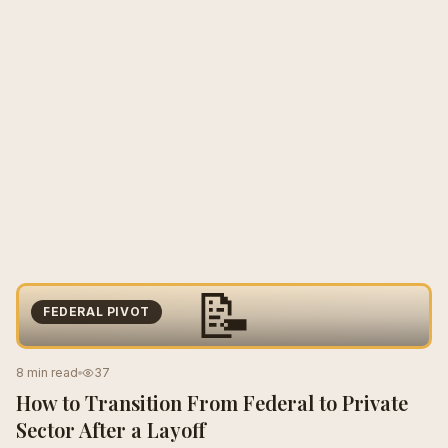
📝
FEDERAL PIVOT
8 min read
37
How to Transition From Federal to Private
Sector After a Layoff