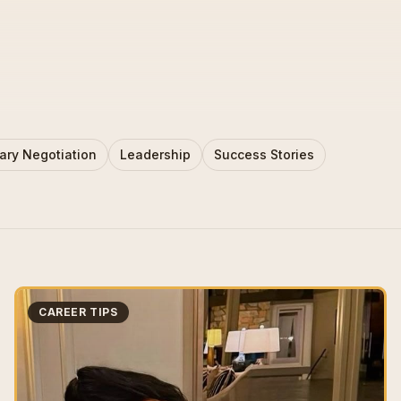
ary Negotiation
Leadership
Success Stories
CAREER TIPS