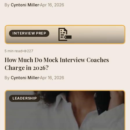
By
Cyntoni Miller
Apr 16, 2026
📝
INTERVIEW PREP
5 min read
227
How Much Do Mock Interview Coaches
Charge in 2026?
By
Cyntoni Miller
Apr 16, 2026
LEADERSHIP