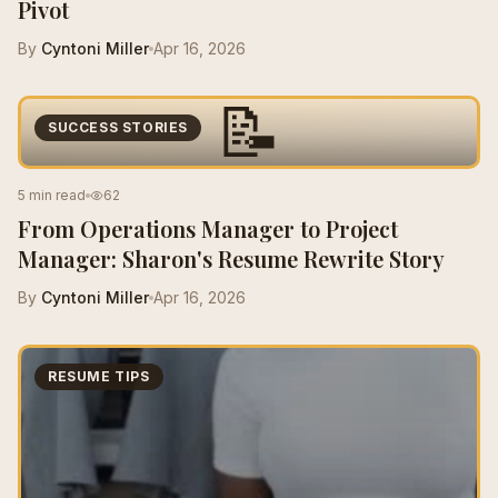
Pivot
By
Cyntoni Miller
Apr 16, 2026
📝
SUCCESS STORIES
5 min read
62
From Operations Manager to Project
Manager: Sharon's Resume Rewrite Story
By
Cyntoni Miller
Apr 16, 2026
RESUME TIPS