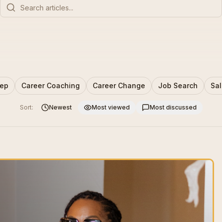
rep
Career Coaching
Career Change
Job Search
Sal
Sort:
Newest
Most viewed
Most discussed