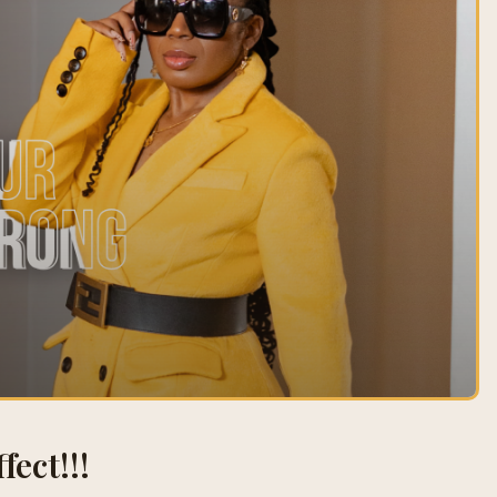
fect!!!