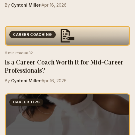
By
Cyntoni Miller
Apr 16, 2026
📝
CAREER COACHING
6 min read
32
Is a Career Coach Worth It for Mid-Career
Professionals?
By
Cyntoni Miller
Apr 16, 2026
CAREER TIPS