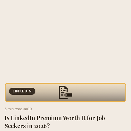
📝
LINKEDIN
5 min read
80
Is LinkedIn Premium Worth It for Job
Seekers in 2026?