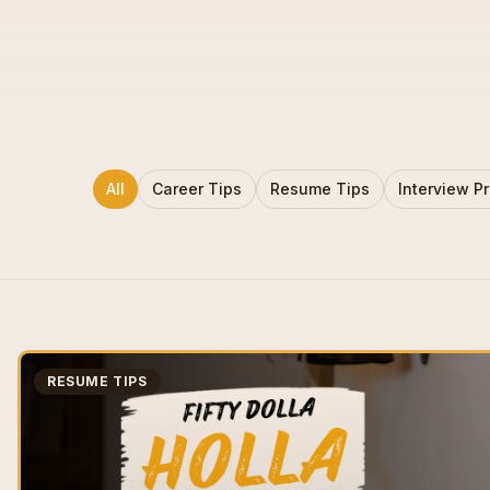
All
Career Tips
Resume Tips
Interview P
RESUME TIPS