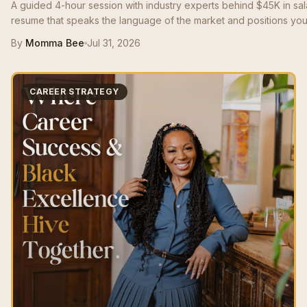
A guided 4-hour session with industry experts behind $45K in sa
resume that speaks the language of the market and positions you 
By
Momma Bee
Jul 31, 2026
CAREER STRATEGY