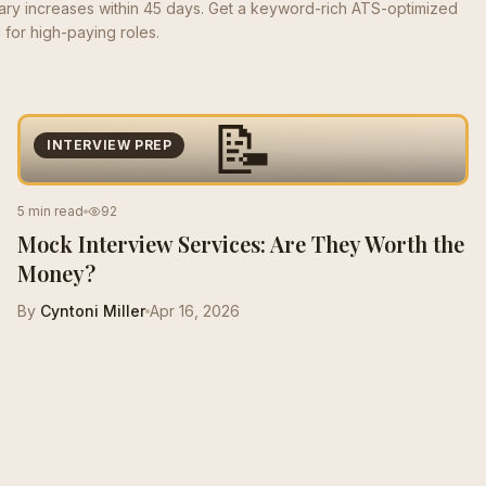
lary increases within 45 days. Get a keyword-rich ATS-optimized
for high-paying roles.
📝
INTERVIEW PREP
5 min read
92
Mock Interview Services: Are They Worth the
Money?
By
Cyntoni Miller
Apr 16, 2026