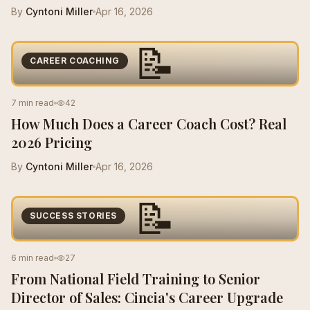
By
Cyntoni Miller
Apr 16, 2026
📝
CAREER COACHING
7 min read
42
How Much Does a Career Coach Cost? Real
2026 Pricing
By
Cyntoni Miller
Apr 16, 2026
📝
SUCCESS STORIES
6 min read
27
From National Field Training to Senior
Director of Sales: Cincia's Career Upgrade