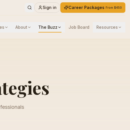
Sign in
Career Packages
From $450
es
About
The Buzz
Job Board
Resources
ategies
ofessionals