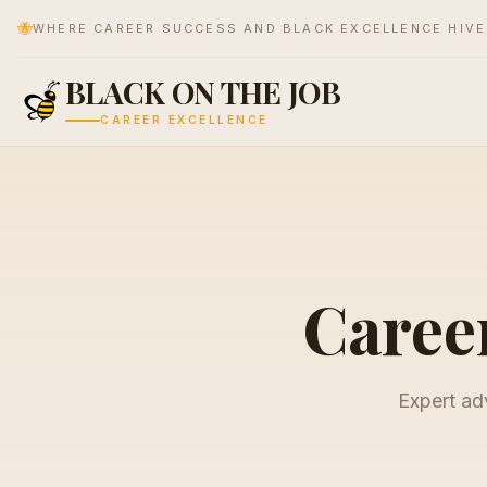
🐝
WHERE CAREER SUCCESS AND BLACK EXCELLENCE HIV
BLACK ON THE JOB
CAREER EXCELLENCE
Career
Expert adv