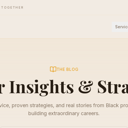
E TOGETHER
Servic
THE BLOG
 Insights & Str
ice, proven strategies, and real stories from Black pr
building extraordinary careers.