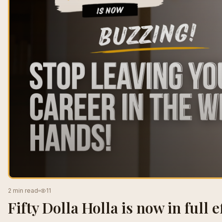
2 min read
11
Fifty Dolla Holla is now in full ef