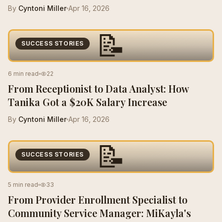
By
Cyntoni Miller
Apr 16, 2026
📝
SUCCESS STORIES
6 min read
22
From Receptionist to Data Analyst: How
Tanika Got a $20K Salary Increase
By
Cyntoni Miller
Apr 16, 2026
📝
SUCCESS STORIES
5 min read
33
From Provider Enrollment Specialist to
Community Service Manager: MiKayla's