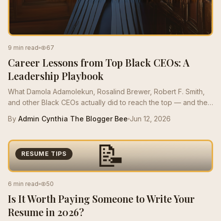
9 min read
67
Career Lessons from Top Black CEOs: A
Leadership Playbook
What Damola Adamolekun, Rosalind Brewer, Robert F. Smith,
and other Black CEOs actually did to reach the top — and the
moves mid-career Bees can borrow this quarter.
By
Admin Cynthia The Blogger Bee
Jun 12, 2026
📝
RESUME TIPS
6 min read
50
Is It Worth Paying Someone to Write Your
Resume in 2026?