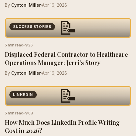
By
Cyntoni Miller
Apr 16, 2026
📝
SUCCESS STORIES
5 min read
26
Displaced Federal Contractor to Healthcare
Operations Manager: Jerri's Story
By
Cyntoni Miller
Apr 16, 2026
📝
LINKEDIN
5 min read
68
How Much Does LinkedIn Profile Writing
Cost in 2026?